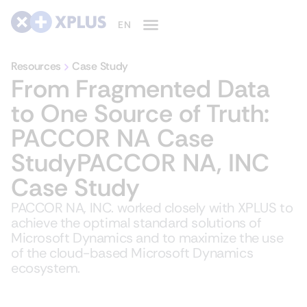
Resources
Case Study
From Fragmented Data
to One Source of Truth:
PACCOR NA Case
StudyPACCOR NA, INC
Case Study
PACCOR NA, INC. worked closely with XPLUS to
achieve the optimal standard solutions of
Microsoft Dynamics and to maximize the use
of the cloud-based Microsoft Dynamics
ecosystem.