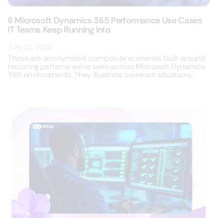
6 Microsoft Dynamics 365 Performance Use Cases
IT Teams Keep Running Into
July 22, 2026
These are anonymized, composite scenarios built around
recurring patterns we’ve seen across Microsoft Dynamics
365 environments. They illustrate common situations,