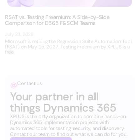
RSAT vs. Testing Freemium: A Side-by-Side
Comparison for D365 F&SCM Teams
July 21, 2026
Microsoft is retiring the Regression Suite Automation Tool
(RSAT) on May 15, 2027. Testing Freemium by XPLUS is a
free
Contact us
Your partner in all
things Dynamics 365
XPLUS is the only organization to combine hands-on
Dynamics 365 implementation projects with
automated tools for testing, security, and discovery.
Contact our team to find out what we can do for you.