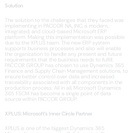
Solution
The solution to the challenges that they faced was
implementing in PACCOR NA, INC, a modern,
integrated, and cloud-based Microsoft ERP
platform. Making this implementation was possible
due to the XPLUS team. The new ERP system
supports business processes and also will enable
the organization to handle any present and future
requirements that the business needs to fulfill.
PACCOR GROUP has chosen to use Dynamics 365
Finance and Supply Chain Management solutions, to
ensure better control over data and increased
traceability associated with all components in the
production process. All in all, Microsoft Dynamics
365 FSCM has become a single point of data
source within PACCOR GROUP.
XPLUS: Microsoft’s Inner Circle Partner
XPLUS is one of the biggest Dynamics 365