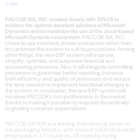
2 min
PACCOR NA, INC. worked closely with XPLUS to
achieve the optimal standard solutions of Microsoft
Dynamics and to maximize the use of the cloud-based
Microsoft Dynamics ecosystem.
PACCOR NA, INC.
chose to use standard, proven processes rather than
to customize the system to suit its procedures. Among
other things, the new ERP system will improve,
simplify, optimize, and automate financial and
accounting processes. Also, it will integrate controlling
processes to guarantee better reporting, increase
both efficiency and quality of processes and reduce
the time needed to implement functional changes in
the system. In conclusion, the new ERP system will
increase PACCOR’s competitiveness in the market
thanks to making it possible to respond dynamically
to growing customer expectations.
PACCOR GROUP is a leading international player in
the packaging industry with around 4,000 dedicated
employees in 17 countries, 16 manufacturing