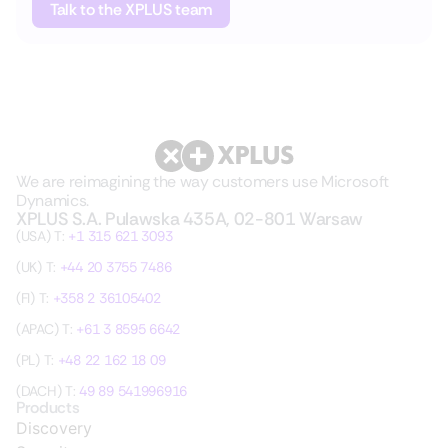
Talk to the XPLUS team
We are reimagining the way customers use Microsoft
Dynamics.
XPLUS S.A. Pulawska 435A, 02-801 Warsaw
(USA) T:
+1 315 621 3093
(UK) T:
+44 20 3755 7486
(FI) T:
+358 2 36105402
(APAC) T:
+61 3 8595 6642
(PL) T:
+48 22 162 18 09
(DACH) T:
49 89 541996916
Products
Discovery