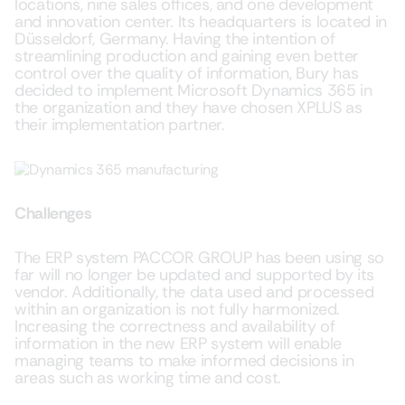
locations, nine sales offices, and one development
and innovation center. Its headquarters is located in
Düsseldorf, Germany. Having the intention of
streamlining production and gaining even better
control over the quality of information, Bury has
decided to implement Microsoft Dynamics 365 in
the organization and they have chosen XPLUS as
their implementation partner.
Challenges
The ERP system PACCOR GROUP has been using so
far will no longer be updated and supported by its
vendor. Additionally, the data used and processed
within an organization is not fully harmonized.
Increasing the correctness and availability of
information in the new ERP system will enable
managing teams to make informed decisions in
areas such as working time and cost.