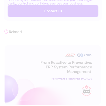
clarity, control and confidence across your business.
Contact us
Related