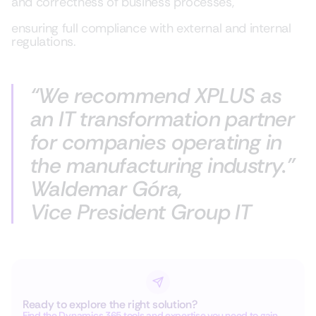
and correctness of business processes,
ensuring full compliance with external and internal
regulations.
“We recommend
XPLUS
as
an IT transformation partner
for companies operating in
the manufacturing industry.”
Waldemar Góra,
Vice President Group IT
Ready to explore the right solution?
Find the Dynamics 365 tools and expertise you need to gain