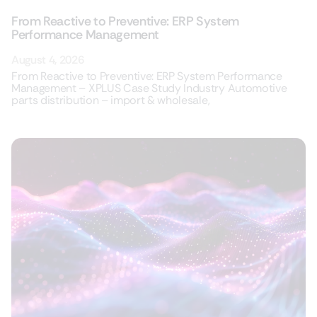
From Reactive to Preventive: ERP System
Performance Management
August 4, 2026
From Reactive to Preventive: ERP System Performance
Management – XPLUS Case Study Industry Automotive
parts distribution – import & wholesale,