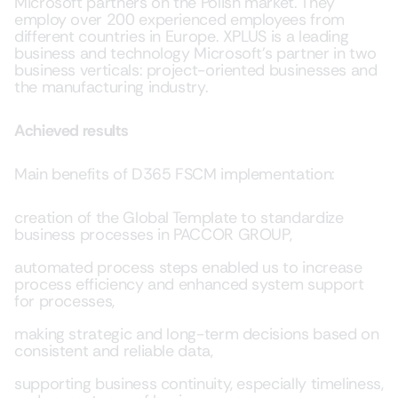
Microsoft partners on the Polish market. They
employ over 200 experienced employees from
different countries in Europe. XPLUS is a leading
business and technology Microsoft’s partner in two
business verticals: project-oriented businesses and
the manufacturing industry.
Achieved results
Main benefits of D365 FSCM implementation:
creation of the Global Template to standardize
business processes in PACCOR GROUP,
automated process steps enabled us to increase
process efficiency and enhanced system support
for processes,
making strategic and long-term decisions based on
consistent and reliable data,
supporting business continuity, especially timeliness,