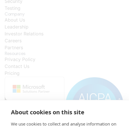
Security
Testing
Company
About Us
Leadership
Investor Relations
Careers
Partners
Resources
Privacy Policy
Contact Us
Pricing
About cookies on this site
We use cookies to collect and analyse information on