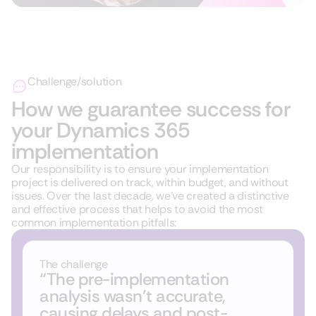
Challenge/solution
How we guarantee success for
your Dynamics 365
implementation
Our responsibility is to ensure your implementation
project is delivered on track, within budget, and without
issues. Over the last decade, we’ve created a distinctive
and effective process that helps to avoid the most
common implementation pitfalls:
The challenge
“The pre-implementation
analysis wasn’t accurate,
causing delays and post-