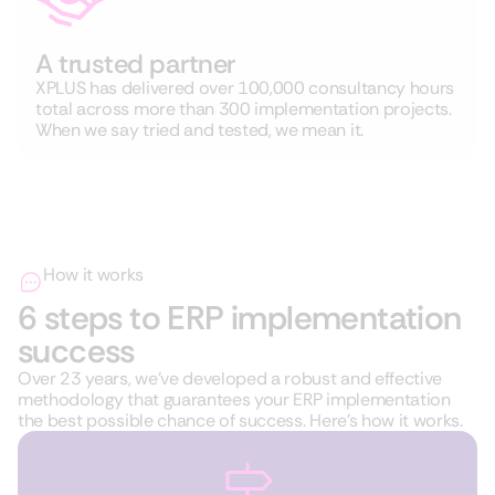
A trusted partner
XPLUS has delivered over 100,000 consultancy hours
total across more than 300 implementation projects.
When we say tried and tested, we mean it.
How it works
6 steps to ERP implementation
success
Over 23 years, we’ve developed a robust and effective
methodology that guarantees your ERP implementation
the best possible chance of success. Here’s how it works.