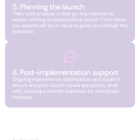
5. Planning the launch
Then, we’ll produce a clear go-live checklist to
ensure nothing is missed before launch. From there,
our experts will be on hand to guide you through the
transition.
6. Post-implementation support
Ongoing maintenance, optimization, and support
ensure any post-launch issues are quickly dealt
with, creating a smooth transition for everybody
involved.