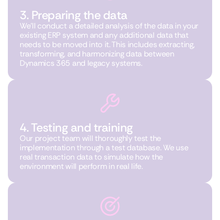
3. Preparing the data
We’ll conduct a detailed analysis of the data in your
existing ERP system and any additional data that
needs to be moved into it. This includes extracting,
transforming, and harmonizing data between
Dynamics 365 and legacy systems.
4. Testing and training
Our project team will thoroughly test the
implementation through a test database. We use
real transaction data to simulate how the
environment will perform in real life.