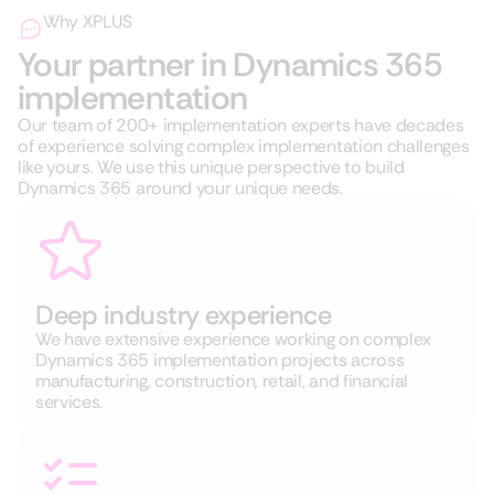
Why XPLUS
Your partner in Dynamics 365
implementation
Our team of 200+ implementation experts have decades
of experience solving complex implementation challenges
like yours. We use this unique perspective to build
Dynamics 365 around your unique needs.
Deep industry experience
We have extensive experience working on complex
Dynamics 365 implementation projects across
manufacturing, construction, retail, and financial
services.