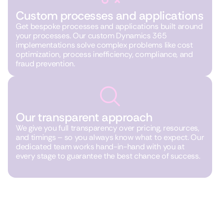
Custom processes and applications
Get bespoke processes and applications built around
your processes. Our custom Dynamics 365
implementations solve complex problems like cost
optimization, process inefficiency, compliance, and
fraud prevention.
Our transparent approach
We give you full transparency over pricing, resources,
and timings – so you always know what to expect. Our
dedicated team works hand-in-hand with you at
every stage to guarantee the best chance of success.