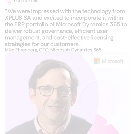
Testimonials
"We were impressed with the technology from
XPLUS SA and excited to incorporate it within
the ERP portfolio of Microsoft Dynamics 365​ to
deliver robust governance, efficient user
management, and cost-effective licensing
strategies for our customers."
Mike Ehrenberg, CTO, Microsoft Dynamics 365