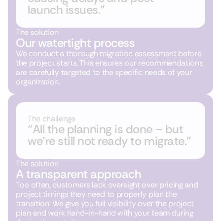
launch issues.”
The solution
Our watertight process
We conduct a thorough migration assessment before
the project starts. This ensures our recommendations
are carefully targeted to the specific needs of your
organization.
The challenge
“All the planning is done – but
we’re still not ready to migrate.”
The solution
A transparent approach
Too often, customers lack oversight over pricing and
project timings they need to properly plan the
transition. We give you full visibility over the project
plan and work hand-in-hand with your team during