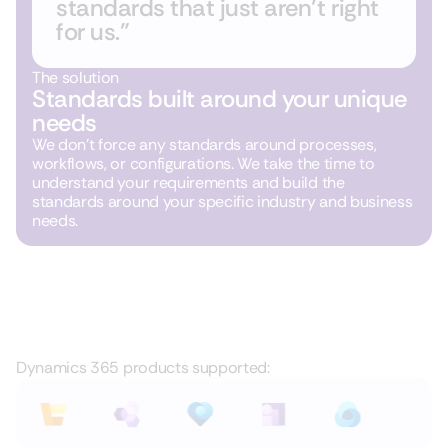
standards that just aren’t right
for us.”
The solution
Standards built around your unique
needs
We don’t force any standards around processes,
workflows, or configurations. We take the time to
understand your requirements and build the
standards around your specific industry and business
needs.
Dynamics 365 products supported: