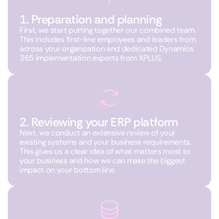
1. Preparation and planning
First, we start putting together our combined team.
This includes first-line employees and leaders from
across your organization and dedicated Dynamics
365 implementation experts from XPLUS.
2. Reviewing your ERP platform
Next, we conduct an extensive review of your
existing systems and your business requirements.
This gives us a clear idea of what matters most to
your business and how we can make the biggest
impact on your bottom line.