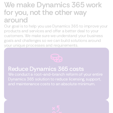
We make Dynamics 365 work
for you, not the other way
around
Our goal is to help you use Dynamics 365 to improve your
products and services and offer a better deal to your
customers. We make sure we understand your business
goals and challenges so we can build solutions around
your unique processes and requirements.
Reduce Dynamics 365 costs
We conduct a root-and-branch reform of your entire
Dynamics 365 solution to reduce licensing, support,
and maintenance costs to an absolute minimum.