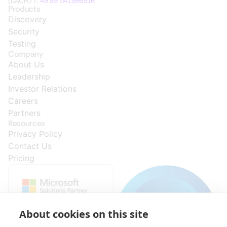
(DACH) T:
49 89 541996916
Products
Discovery
Security
Testing
Company
About Us
Leadership
Investor Relations
Careers
Partners
Resources
Privacy Policy
Contact Us
Pricing
About cookies on this site