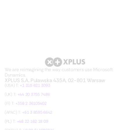
We are reimagining the way customers use Microsoft
Dynamics.
XPLUS S.A. Pulawska 435A, 02-801 Warsaw
(USA) T:
+1 315 621 3093
(UK) T:
+44 20 3755 7486
(FI) T:
+358 2 36105402
(APAC) T:
+61 3 8595 6642
(PL) T:
+48 22 162 18 09