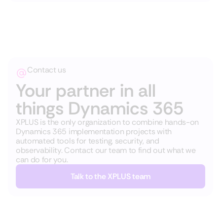
Contact us
Your partner in all
things Dynamics 365
XPLUS is the only organization to combine hands-on
Dynamics 365 implementation projects with
automated tools for testing, security, and
observability. Contact our team to find out what we
can do for you.
Talk to the XPLUS team