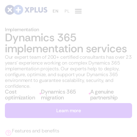
Implementation
Dynamics 365
implementation services
Our expert team of 200+ certified consultants has over 23
years’ experience working on complex Dynamics 365
implementation projects. Our experts help to deploy,
configure, optimize, and support your Dynamics 365
environment to guarantee scalability, security, and
confidence.
Cost
Dynamics 365
A genuine
optimization
migration
partnership
Learn more
Features and benefits