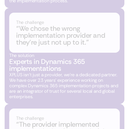
the implementation process.
The challenge
“We chose the wrong
implementation provider and
they’re just not up to it.”
The solution
Experts in Dynamics 365
implementations
XPLUS isn’t just a provider, we’re a dedicated partner.
We have over 23 years’ experience working on
complex Dynamics 365 implementation projects and
are an integrator of trust for several local and global
enterprises.
The challenge
“The provider implemented