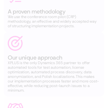
A proven methodology
We use the conference room pilot (CRP)
methodology, an effective and widely accepted way
of structuring implementation projects.
Our unique approach
XPLUS is the only Dynamics 365 partner to offer
automated tools for test automation, license
optimization, automated process discovery, data
anonymization, and Polish localizations. This makes
our implementation processes faster and more cost-
effective, while reducing post-launch issues to a
minimum.