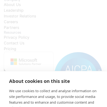
About Us
Leadership
Investor Relations
Careers
Partners
Resources
Privacy Policy
Contact Us
Pricing
About cookies on this site
We use cookies to collect and analyse information on
site performance and usage, to provide social media
features and to enhance and customise content and