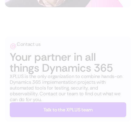
Contact us
Your partner in all
things Dynamics 365
XPLUS is the only organization to combine hands-on
Dynamics 365 implementation projects with
automated tools for testing, security, and
observability. Contact our team to find out what we
can do for you.
Talk to the XPLUS team