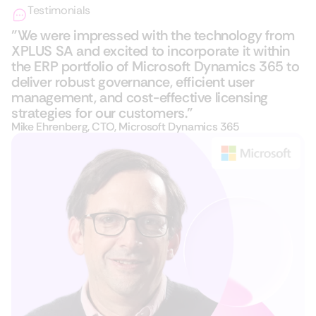
Testimonials
"We were impressed with the technology from
XPLUS SA and excited to incorporate it within
the ERP portfolio of Microsoft Dynamics 365​ to
deliver robust governance, efficient user
management, and cost-effective licensing
strategies for our customers."
Mike Ehrenberg, CTO, Microsoft Dynamics 365