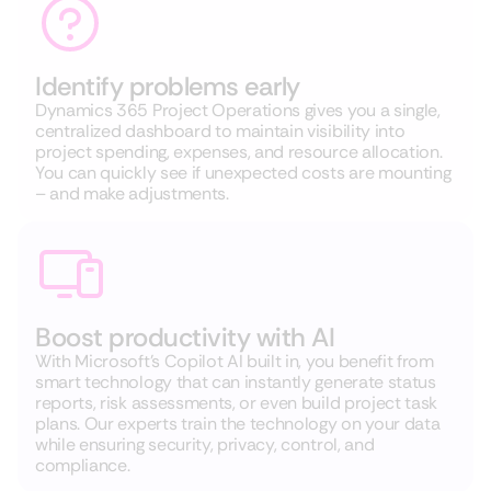
Identify problems early
Dynamics 365 Project Operations gives you a single,
centralized dashboard to maintain visibility into
project spending, expenses, and resource allocation.
You can quickly see if unexpected costs are mounting
– and make adjustments.
Boost productivity with AI
With Microsoft’s Copilot AI built in, you benefit from
smart technology that can instantly generate status
reports, risk assessments, or even build project task
plans. Our experts train the technology on your data
while ensuring security, privacy, control, and
compliance.