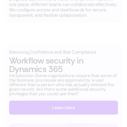
one place, different teams can collaborate effectively.
We configure access and dashboards for secure,
transparent, and flexible collaboration.
Resource
Confidence and Risk Compliance
Workflow security in
Dynamics 365
Introduction Some organizations require that some of
the business processes are approved by a user
different than a person who has actually entered the
given record. Are there some additional security
privileges that you could use then?
Learn more