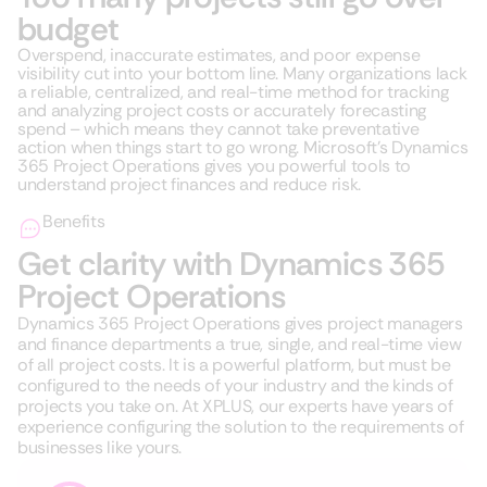
budget
Overspend, inaccurate estimates, and poor expense
visibility cut into your bottom line. Many organizations lack
a reliable, centralized, and real-time method for tracking
and analyzing project costs or accurately forecasting
spend – which means they cannot take preventative
action when things start to go wrong. Microsoft’s Dynamics
365 Project Operations gives you powerful tools to
understand project finances and reduce risk.
Benefits
Get clarity with Dynamics 365
Project Operations
Dynamics 365 Project Operations gives project managers
and finance departments a true, single, and real-time view
of all project costs. It is a powerful platform, but must be
configured to the needs of your industry and the kinds of
projects you take on. At XPLUS, our experts have years of
experience configuring the solution to the requirements of
businesses like yours.