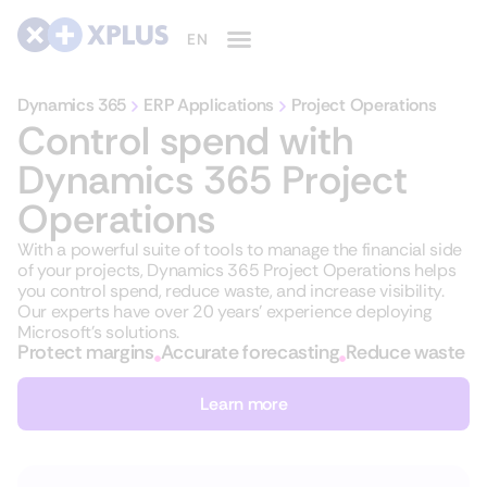
Dynamics 365
ERP Applications
Project Operations
Control spend with
Dynamics 365 Project
Operations
With a powerful suite of tools to manage the financial side
of your projects, Dynamics 365 Project Operations helps
you control spend, reduce waste, and increase visibility.
Our experts have over 20 years’ experience deploying
Microsoft’s solutions.
Protect margins
Accurate forecasting
Reduce waste
Learn more