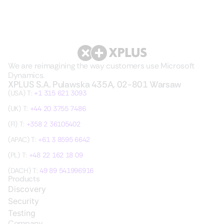
We are reimagining the way customers use Microsoft
Dynamics.
XPLUS S.A. Pulawska 435A, 02-801 Warsaw
(USA) T:
+1 315 621 3093
(UK) T:
+44 20 3755 7486
(FI) T:
+358 2 36105402
(APAC) T:
+61 3 8595 6642
(PL) T:
+48 22 162 18 09
(DACH) T:
49 89 541996916
Products
Discovery
Security
Testing
Company