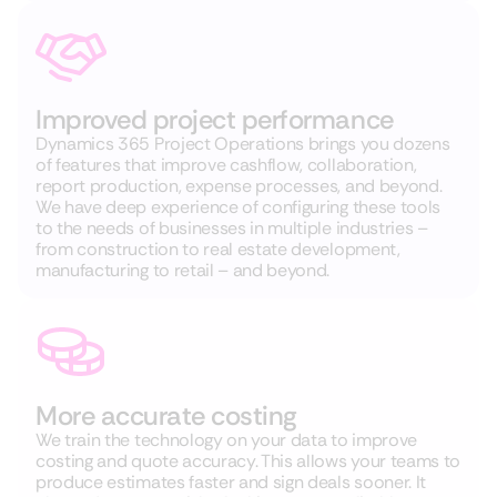
Improved project performance
Dynamics 365 Project Operations brings you dozens
of features that improve cashflow, collaboration,
report production, expense processes, and beyond.
We have deep experience of configuring these tools
to the needs of businesses in multiple industries –
from construction to real estate development,
manufacturing to retail – and beyond.
More accurate costing
We train the technology on your data to improve
costing and quote accuracy. This allows your teams to
produce estimates faster and sign deals sooner. It