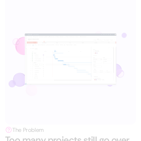
The Problem
Too many projects still go over