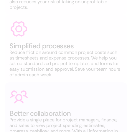
also reduces your risk of taking on unprofitable
projects.
Simplified processes
Reduce friction around common project costs such
as timesheets and expense processes. We help you
set up standardized project templates and forms for
easy submission and approval. Save your team hours
of admin each week.
Better collaboration
Provide a single place for project managers, finance,
and sales to view project spending, estimates,
progress, cashflow, and more. With all information in