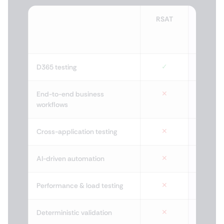
RSAT
Tes
Free
by X
✓
D365 testing
✕
End-to-end business
workflows
✕
Cross-application testing
✕
AI-driven automation
✕
Performance & load testing
✕
Deterministic validation