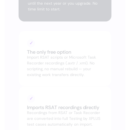
until the next year or you upgrade. No
time limit to start.
✓
The only free option
Import RSAT scripts or Microsoft Task
Recorder recordings (.axtr / .xml). No
scripting, no manual rebuild — your
existing work transfers directly.
✓
Imports RSAT recordings directly
Recordings from RSAT or Task Recorder
are converted into full Testing by XPLUS
test cases automatically on import.