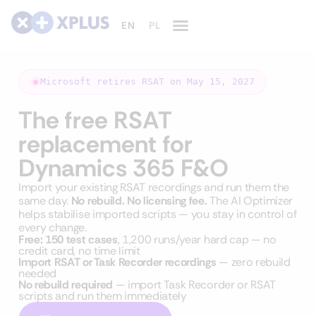
Microsoft retires RSAT on May 15, 2027
The free RSAT
replacement for
Dynamics 365 F&O
Import your existing RSAT recordings and run them the
same day.
No rebuild. No licensing fee.
The AI Optimizer
helps stabilise imported scripts — you stay in control of
every change.
Free: 150 test cases
, 1,200 runs/year hard cap — no
credit card, no time limit
Import RSAT or Task Recorder recordings
— zero rebuild
needed
No rebuild required
— import Task Recorder or RSAT
scripts and run them immediately