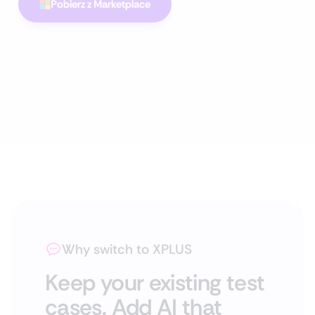
Pobierz z Marketplace
Why switch to XPLUS
Keep your existing test
cases. Add AI that