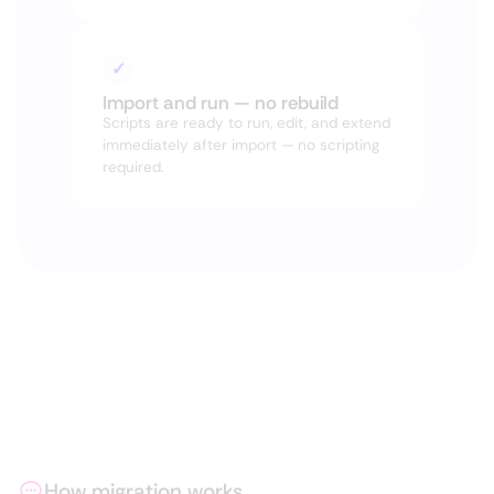
✓
Import and run — no rebuild
Scripts are ready to run, edit, and extend
immediately after import — no scripting
required.
How migration works