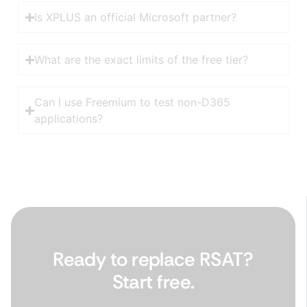
Is XPLUS an official Microsoft partner?
What are the exact limits of the free tier?
Can I use Freemium to test non-D365
applications?
Ready to replace RSAT?
Start free.