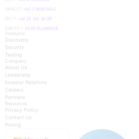
(APAC) T:
+61 3 8595 6642
(PL) T:
+48 22 162 18 09
(DACH) T:
49 89 541996916
Products
Discovery
Security
Testing
Company
About Us
Leadership
Investor Relations
Careers
Partners
Resources
Privacy Policy
Contact Us
Pricing