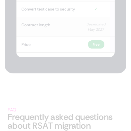
✓
Convert test case to security
Deprecated
Life
Contract length
May 2027
Price
Free
Fr
FAQ
Frequently asked questions
about RSAT migration