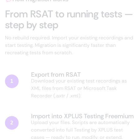
From RSAT to running tests —
step by step
No rebuild required. Import your existing recordings and
start testing. Migration is significantly faster than
recreating tests from scratch.
Export from RSAT
Download your existing test recordings as
1
XML files from RSAT or Microsoft Task
Recorder (.axtr / .xml).
Import into XPLUS Testing Freemium
Upload your files. Scripts are automatically
2
converted into full Testing by XPLUS test
cases — ready to run, modify, or extend.