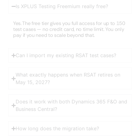
Is XPLUS Testing Freemium really free?
Yes. The free tier gives you full access for up to 150
test cases — no credit card, no time limit. You only
pay if you need to scale beyond that.
Can I import my existing RSAT test cases?
What exactly happens when RSAT retires on
May 15, 2027?
Does it work with both Dynamics 365 F&O and
Business Central?
How long does the migration take?