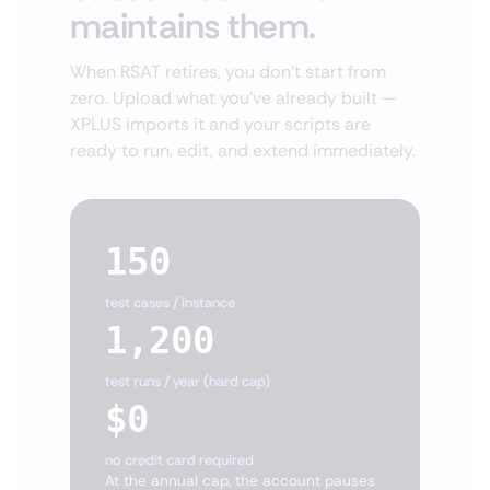
maintains them.
When RSAT retires, you don't start from
zero. Upload what you've already built —
XPLUS imports it and your scripts are
ready to run, edit, and extend immediately.
150
test cases / instance
1,200
test runs / year (hard cap)
$0
no credit card required
At the annual cap, the account pauses