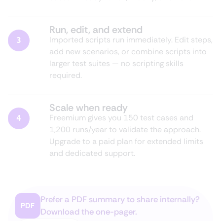
Run, edit, and extend
Imported scripts run immediately. Edit steps,
3
add new scenarios, or combine scripts into
larger test suites — no scripting skills
required.
Scale when ready
Freemium gives you 150 test cases and
4
1,200 runs/year to validate the approach.
Upgrade to a paid plan for extended limits
and dedicated support.
Prefer a PDF summary to share internally?
PDF
Download the one-pager.