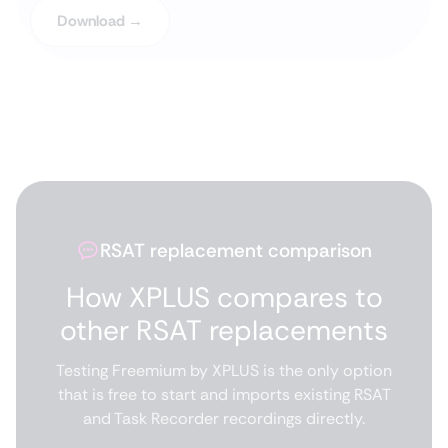
Download →
RSAT replacement comparison
How XPLUS compares to
other RSAT replacements
Testing Freemium by XPLUS is the only option
that is free to start and imports existing RSAT
and Task Recorder recordings directly.