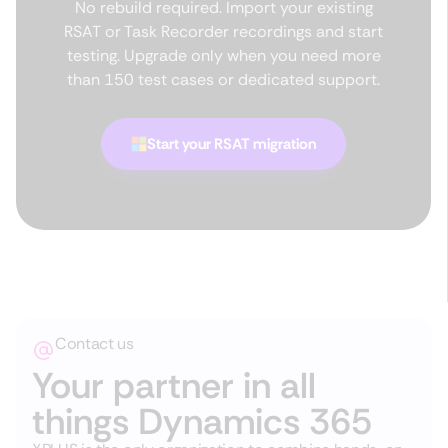
No rebuild required. Import your existing
RSAT or Task Recorder recordings and start
testing. Upgrade only when you need more
than 150 test cases or dedicated support.
Start your RSAT migration
Contact us
Your partner in all
things Dynamics 365