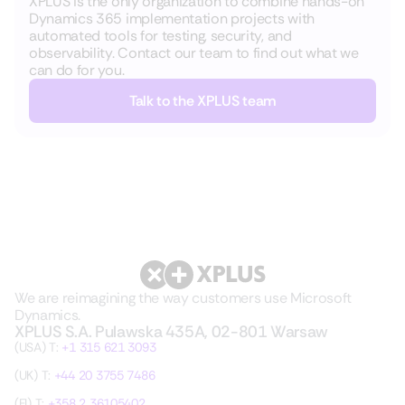
XPLUS is the only organization to combine hands-on
Dynamics 365 implementation projects with
automated tools for testing, security, and
observability. Contact our team to find out what we
can do for you.
Talk to the XPLUS team
We are reimagining the way customers use Microsoft
Dynamics.
XPLUS S.A. Pulawska 435A, 02-801 Warsaw
(USA) T:
+1 315 621 3093
(UK) T:
+44 20 3755 7486
(FI) T:
+358 2 36105402