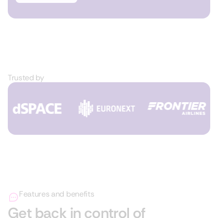
Trusted by
Features and benefits
Get back in control of