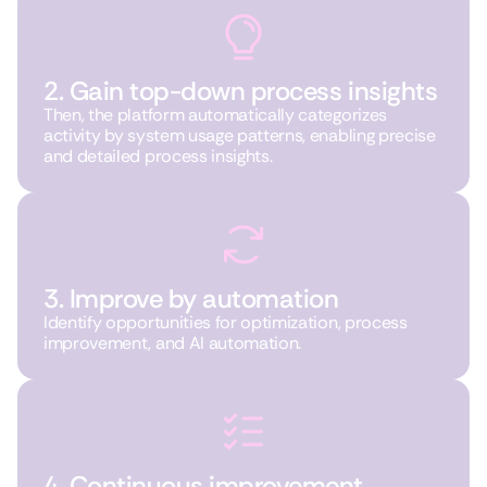
2. Gain top-down process insights
Then, the platform automatically categorizes
activity by system usage patterns, enabling precise
and detailed process insights.
3. Improve by automation
Identify opportunities for optimization, process
improvement, and AI automation.
4. Continuous improvement