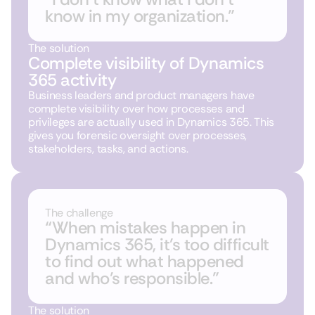
know in my organization.”
The solution
Complete visibility of Dynamics
365 activity
Business leaders and product managers have
complete visibility over
how processes and
privileges are actually used in Dynamics 365
. This
gives you forensic oversight over processes,
stakeholders, tasks, and actions.
The challenge
“When mistakes happen in
Dynamics 365, it’s too difficult
to find out what happened
and who’s responsible.”
The solution