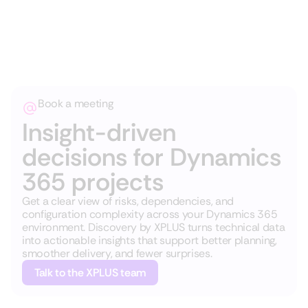
Book a meeting
Insight-driven
decisions for Dynamics
365 projects
Get a clear view of risks, dependencies, and
configuration complexity across your Dynamics 365
environment. Discovery by XPLUS turns technical data
into actionable insights that support better planning,
smoother delivery, and fewer surprises.
Talk to the XPLUS team