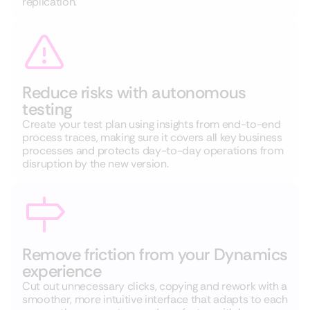
replication.
Reduce risks with autonomous
testing
Create your test plan using insights from
end-to-end
process traces
, making sure it covers all key business
processes and protects day-to-day operations from
disruption by the new version.
Remove friction from your Dynamics
experience
Cut out unnecessary clicks, copying and rework with a
smoother, more intuitive interface that adapts to each