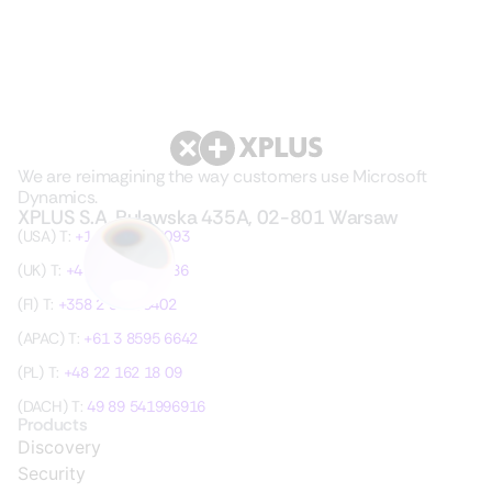
We are reimagining the way customers use Microsoft
Dynamics.
XPLUS S.A. Pulawska 435A, 02-801 Warsaw
(USA) T:
+1 315 621 3093
(UK) T:
+44 20 3755 7486
(FI) T:
+358 2 36105402
(APAC) T:
+61 3 8595 6642
(PL) T:
+48 22 162 18 09
(DACH) T:
49 89 541996916
Products
Discovery
Security