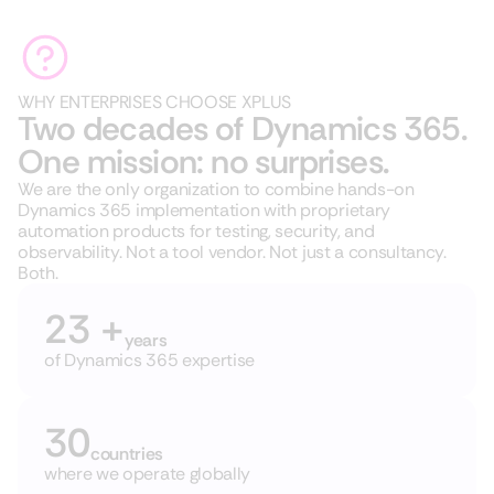
WHY ENTERPRISES CHOOSE XPLUS
Two decades of Dynamics 365.
One mission: no surprises.
We are the only organization to combine hands-on
Dynamics 365 implementation with proprietary
automation products for testing, security, and
observability. Not a tool vendor. Not just a consultancy.
Both.
23 +
years
of
Dynamics 365 expertise
30
countries
where we operate globally