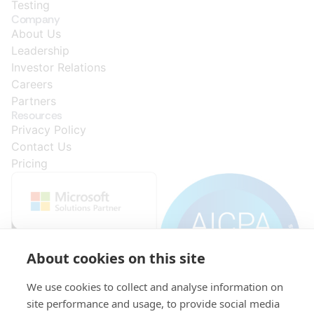
Testing
Company
About Us
Leadership
Investor Relations
Careers
Partners
Resources
Privacy Policy
Contact Us
Pricing
About cookies on this site
We use cookies to collect and analyse information on
site performance and usage, to provide social media