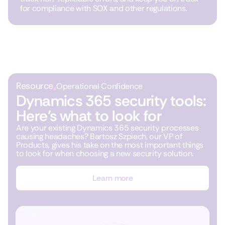
for compliance with SOX and other regulations.
Resource
Operational Confidence
Dynamics 365 security tools:
Here’s what to look for
Are your existing Dynamics 365 security processes
causing headaches? Bartosz Szpiech, our VP of
Products, gives his take on the most important things
to look for when choosing a new security solution.
Learn more