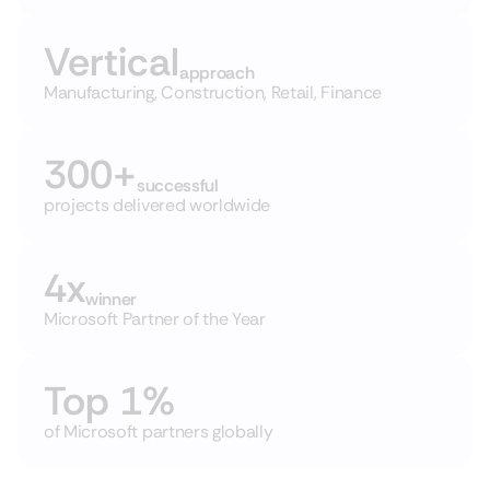
Vertical
approach
Manufacturing, Construction, Retail, Finance
300+
successful
projects delivered worldwide
4x
winner
Microsoft Partner of the Year
Top 1%
of Microsoft partners globally