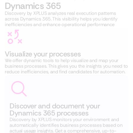
Dynamics 365
Discovery by XPLUS analyzes real execution patterns
across Dynamics 365. This visibility helps you identify
inefficiencies and enhance operational performance
Visualize your processes
We offer dynamic tools to help visualize and map your
business processes. This gives you the insights you need to
reduce inefficiencies, and find candidates for automation.
Discover and document your
Dynamics 365 processes
Discovery by XPLUS monitors your environment and
automatically identifies business processes based on
actual usage insights
. Get a comprehensive, up-to-