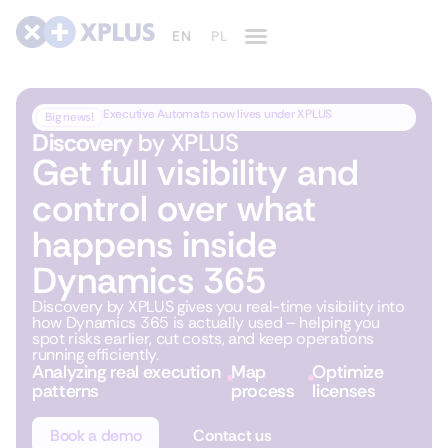
Executive Automats now lives under XPLUS
Big news!
Discovery
by XPLUS
Get full visibility and
control over what
happens inside
Dynamics 365
Discovery by XPLUS gives you real-time visibility into
how Dynamics 365 is actually used – helping you
spot risks earlier, cut costs, and keep operations
running efficiently.
Analyzing real execution
Map
Optimize
patterns
process
licenses
Book a demo
Contact us