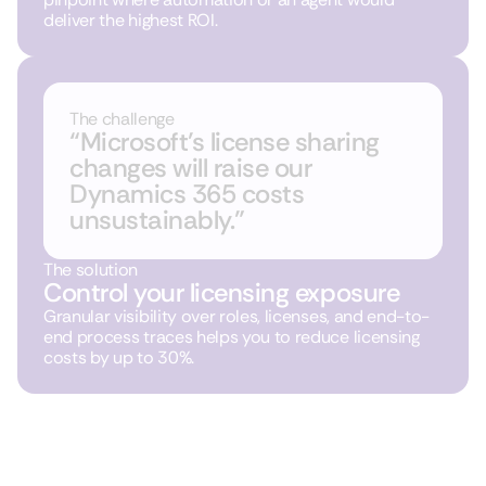
deliver the highest ROI.
The challenge
“Microsoft’s license sharing
changes will raise our
Dynamics 365 costs
unsustainably.”
The solution
Control your licensing exposure
Granular visibility over roles, licenses, and
end-to-
end process traces
helps you to reduce licensing
costs by up to 30%.