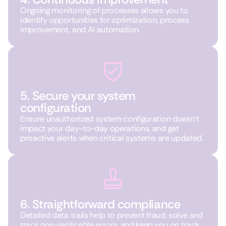
Ongoing monitoring of processes allows you to
identify opportunities for optimization, process
improvement, and AI automation.
5. Secure your system
configuration
Ensure unauthorized system configuration doesn’t
impact your day-to-day operations, and get
proactive alerts when critical systems are updated.
6. Straightforward compliance
Detailed data trails help to prevent fraud, solve and
track non-replicable errors, and keep you on track