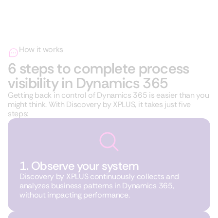
How it works
6 steps to complete process
visibility in Dynamics 365
Getting back in control of Dynamics 365 is easier than you
might think. With Discovery by XPLUS, it takes just five
steps:
1. Observe your system
Discovery by XPLUS continuously collects and
analyzes business patterns in Dynamics 365,
without impacting performance.