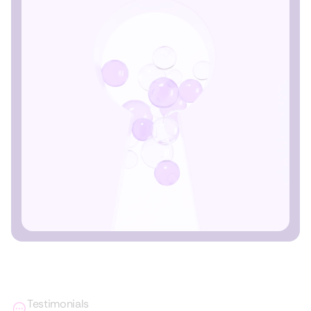
Testimonials