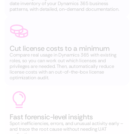
date inventory of your Dynamics 365 business
patterns, with detailed, on-demand documentation.
Cut license costs to a minimum
Compare real usage in Dynamics 365 with existing
roles, so you can work out which licenses and
privileges are needed. Then, automatically reduce
license costs with an out-of-the-box license
optimization audit.
Fast forensic-level insights
Spot inefficiencies, errors, and unusual activity early –
and trace the root cause without needing UAT