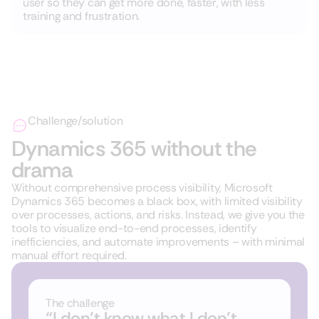
user so they can get more done, faster, with less
training and frustration.
Challenge/solution
Dynamics 365 without the
drama
Without comprehensive process visibility, Microsoft
Dynamics 365 becomes a black box, with limited visibility
over processes, actions, and risks. Instead, we give you the
tools to visualize end-to-end processes, identify
inefficiencies, and automate improvements – with minimal
manual effort required.
The challenge
“I don’t know what I don’t