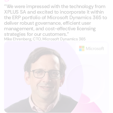
"We were impressed with the technology from
XPLUS SA and excited to incorporate it within
the ERP portfolio of Microsoft Dynamics 365​ to
deliver robust governance, efficient user
management, and cost-effective licensing
strategies for our customers."
Mike Ehrenberg, CTO, Microsoft Dynamics 365