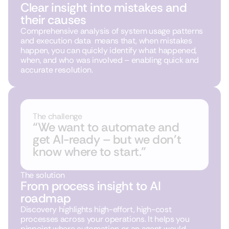
Clear insight into mistakes and
their causes
Comprehensive analysis of system usage patterns
and execution data means that, when mistakes
happen, you can quickly identify what happened,
when, and who was involved – enabling quick and
accurate resolution.
The challenge
“We want to automate and
get AI-ready – but we don’t
know where to start.”
The solution
From process insight to AI
roadmap
Discovery highlights high-effort, high-cost
processes across your operations. It helps you
pinpoint where automation or an agent would