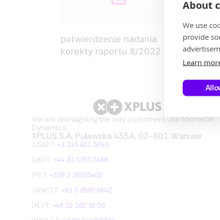
About c
We use coo
provide so
potwierdzenie nadania
advertisem
korekty raportu 8/2022
Learn mor
Allo
We are reimagining the way customers use Microsoft
Dynamics.
XPLUS S.A. Pulawska 435A, 02-801 Warsaw
(USA) T:
+1 315 621 3093
(UK) T:
+44 20 3755 7486
(FI) T:
+358 2 36105402
(APAC) T:
+61 3 8595 6642
(PL) T:
+48 22 162 18 09