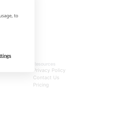
usage, to
ttings
Resources
Privacy Policy
Contact Us
Pricing