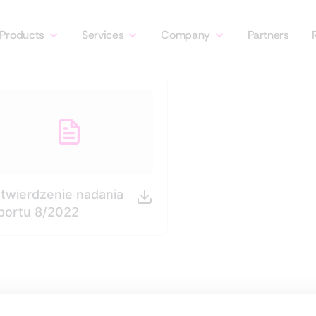
Products
Services
Company
Partners
twierdzenie nadania
portu 8/2022