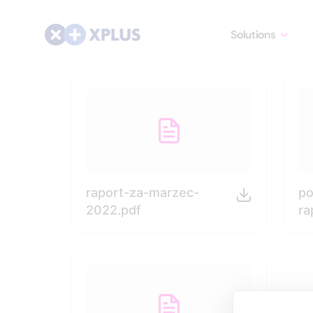
Solutions
raport-za-marzec-
po
2022.pdf
ra