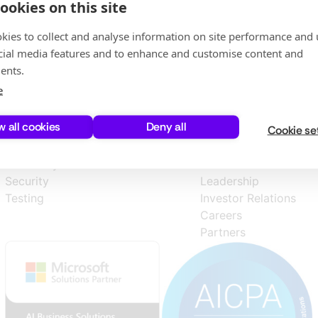
ookies on this site
kies to collect and analyse information on site performance and 
cial media features and to enhance and customise content and
ents.
e
w all cookies
Deny all
Cookie se
Products
Company
Discovery
About Us
Security
Leadership
Testing
Investor Relations
Careers
Partners