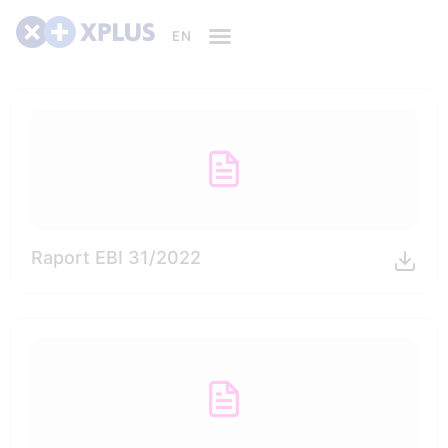
Raport EBI 31/2022