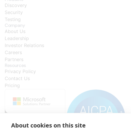
Discovery
Security
Testing
Company
About Us
Leadership
Investor Relations
Careers
Partners
Resources
Privacy Policy
Contact Us
Pricing
About cookies on this site