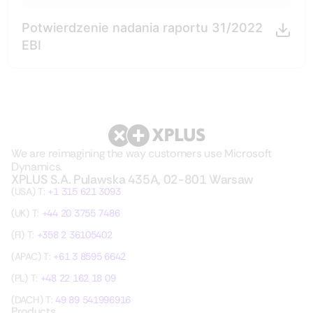
Potwierdzenie nadania raportu 31/2022
EBI
We are reimagining the way customers use Microsoft
Dynamics.
XPLUS S.A. Pulawska 435A, 02-801 Warsaw
(USA) T:
+1 315 621 3093
(UK) T:
+44 20 3755 7486
(FI) T:
+358 2 36105402
(APAC) T:
+61 3 8595 6642
(PL) T:
+48 22 162 18 09
(DACH) T:
49 89 541996916
Products