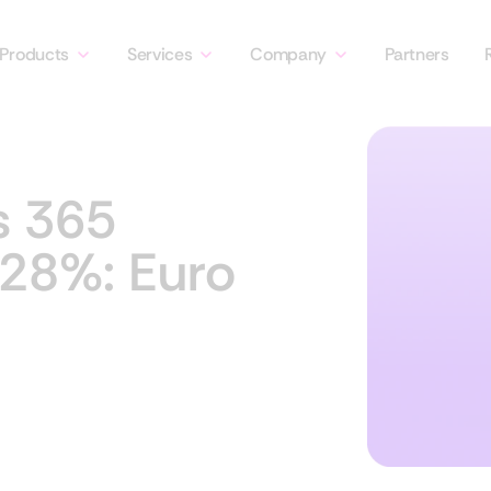
Products
Services
Company
Partners
s 365
 28%: Euro