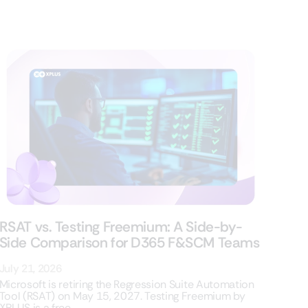
RSAT vs. Testing Freemium: A Side-by-
Side Comparison for D365 F&SCM Teams
July 21, 2026
Microsoft is retiring the Regression Suite Automation
Tool (RSAT) on May 15, 2027. Testing Freemium by
XPLUS is a free