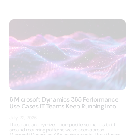
6 Microsoft Dynamics 365 Performance
Use Cases IT Teams Keep Running Into
July 22, 2026
These are anonymized, composite scenarios built
around recurring patterns we’ve seen across
Microsoft Dynamics 365 environments. They illustrate