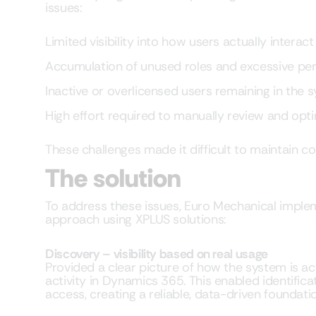
issues:
Limited visibility into how users actually intera
Accumulation of unused roles and excessive pe
Inactive or overlicensed users remaining in the 
High effort required to manually review and opt
These challenges made it difficult to maintain co
The solution
To address these issues, Euro Mechanical impl
approach using XPLUS solutions:
Discovery – visibility based on real usage
Provided a clear picture of how the system is ac
activity in Dynamics 365. This enabled identific
access, creating a reliable, data-driven foundati