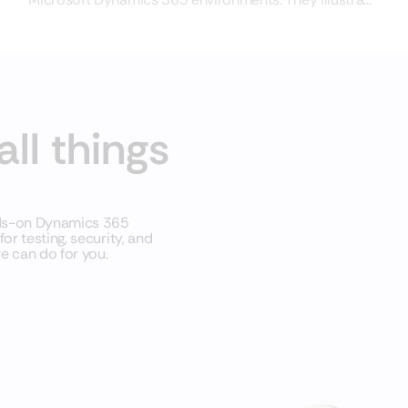
common situations,
all things
nds-on Dynamics 365
r testing, security, and
e can do for you.