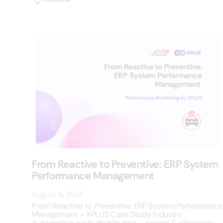
From Reactive to Preventive: ERP System
Performance Management
August 4, 2026
From Reactive to Preventive: ERP System Performance
Management – XPLUS Case Study Industry
Automotive parts distribution – import & wholesale,