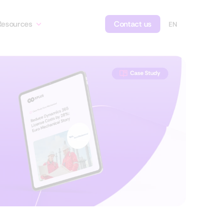
Resources
Contact us