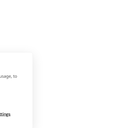
usage, to
ttings