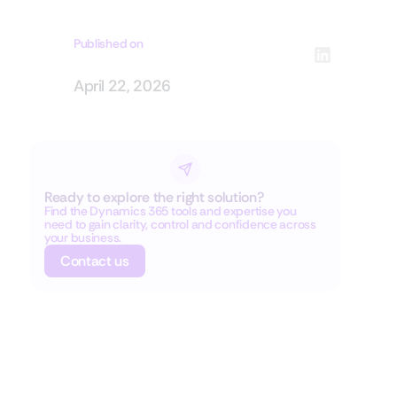
Published on
April 22, 2026
Ready to explore the right solution?
Find the Dynamics 365 tools and expertise you
need to gain clarity, control and confidence across
your business.
Contact us