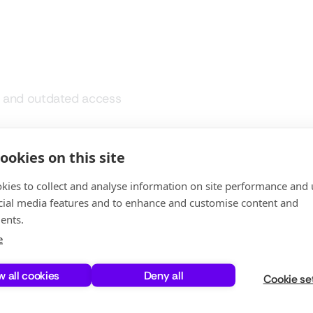
e and outdated access
ation
ookies on this site
kies to collect and analyse information on site performance and 
timization often rely on
cial media features and to enhance and customise content and
them time-consuming, error-prone,
ents.
e
uesswork with real usage data,
w all cookies
Deny all
dits with continuous governance.
Cookie se
ve, but also scalable and