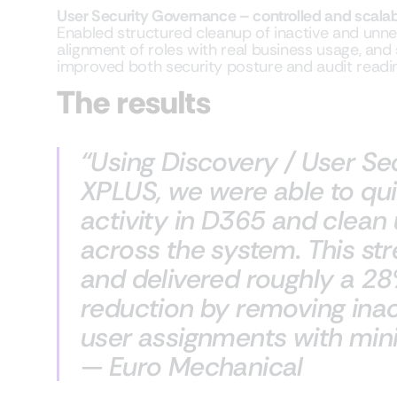
User Security Governance – controlled and scala
Enabled structured cleanup of inactive and unn
alignment of roles with real business usage, and
improved both security posture and audit readi
The results
“Using Discovery / User S
XPLUS, we were able to qui
activity in D365 and clea
across the system. This st
and delivered roughly a 28
reduction by removing ina
user assignments with minim
— Euro Mechanical