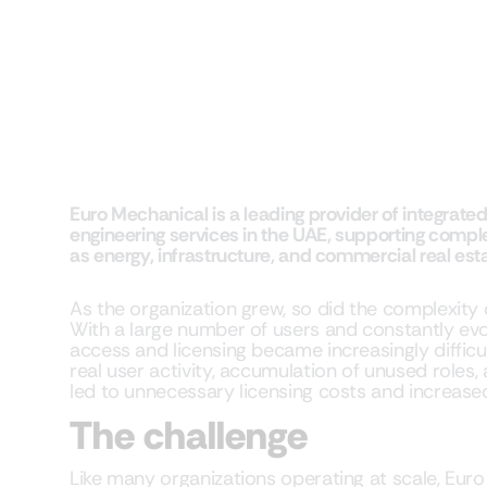
Euro Mechanical is a leading provider of integrat
engineering services in the UAE, supporting compl
as energy, infrastructure, and commercial real esta
As the organization grew, so did the complexity
With a large number of users and constantly ev
access and licensing became increasingly difficult.
real user activity, accumulation of unused roles,
led to unnecessary licensing costs and increased
The challenge
Like many organizations operating at scale, Eu