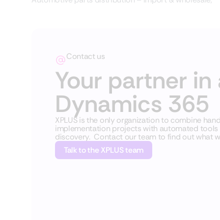
Contact us
Your partner in 
Dynamics 365
XPLUS is the only organization to combine ha
implementation projects with automated tools fo
discovery. Contact our team to find out what w
Talk to the XPLUS team