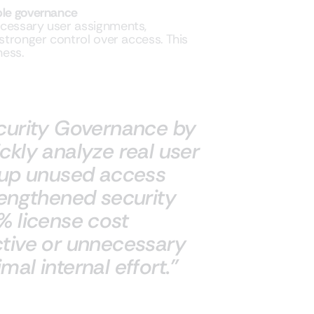
ble governance
ecessary user assignments,
 stronger control over access. This
ness.
ecurity Governance by
ckly analyze real user
n up unused access
rengthened security
% license cost
ctive or unnecessary
al internal effort.”