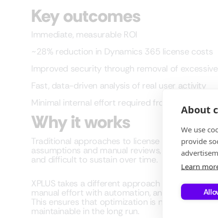
Key outcomes
Immediate, measurable ROI
~28% reduction in Dynamics 365 license costs
Improved security through removal of excessiv
Fast, data-driven analysis of real user activity
Minimal internal effort required from the organiz
About c
Why it works
We use coo
Traditional approaches to license and access op
provide so
assumptions and manual reviews, which makes 
advertisem
and difficult to sustain over time.
Learn mor
XPLUS takes a different approach by replacing g
Allo
manual effort with automation, and one-time au
This ensures that optimization is not only effecti
maintainable in the long run.