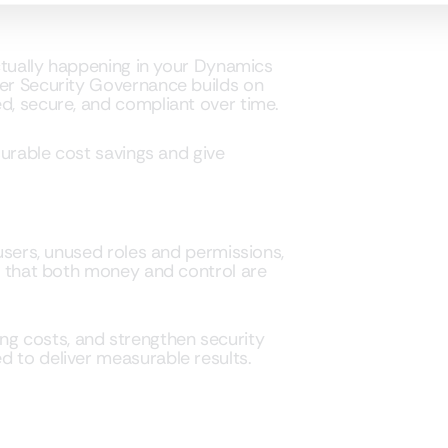
actually happening in your Dynamics
ser Security Governance builds on
d, secure, and compliant over time.
asurable cost savings and give
 users, unused roles and permissions,
ce that both money and control are
nsing costs, and strengthen security
d to deliver measurable results.