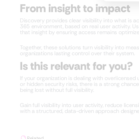
From insight to impact
Discovery provides clear visibility into what is 
365 environment, based on real user activity. U
that insight by ensuring access remains optimize
Together, these solutions turn visibility into me
organizations lasting control over their system.
Is this relevant for you?
If your organization is dealing with overlicensed
or hidden security risks, there is a strong chan
being lost without full visibility.
Gain full visibility into user activity, reduce lice
with a structured, data-driven approach designe
Related