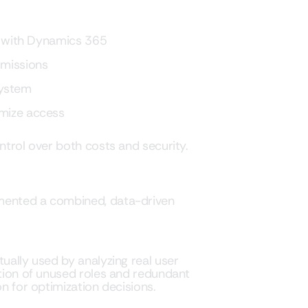
ct with Dynamics 365
rmissions
system
imize access
ntrol over both costs and security.
emented a combined, data-driven
tually used by analyzing real user
ation of unused roles and redundant
on for optimization decisions.