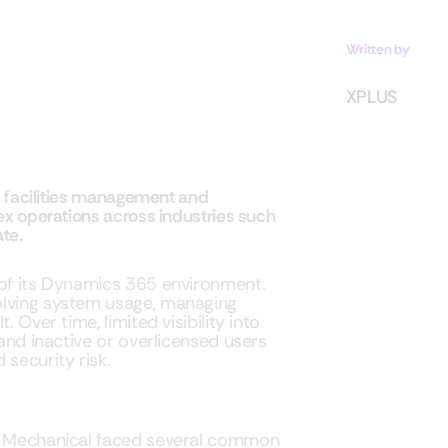
Written by
XPLUS
ed facilities management and
ex operations across industries such
te.
 of its Dynamics 365 environment.
olving system usage, managing
 Over time, limited visibility into
 and inactive or overlicensed users
 security risk.
ro Mechanical faced several common