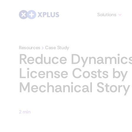
Solutions
Resources
Case Study
Reduce Dynamic
License Costs by
Mechanical Story
2 min