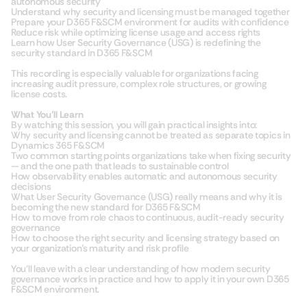
autonomous security
Understand why security and licensing must be managed together
Prepare your D365 F&SCM environment for audits with confidence
Reduce risk while optimizing license usage and access rights
Learn how User Security Governance (USG) is redefining the
security standard in D365 F&SCM
This recording is especially valuable for organizations facing
increasing audit pressure, complex role structures, or growing
license costs.
What You’ll Learn
By watching this session, you will gain practical insights into:
Why security and licensing cannot be treated as separate topics in
Dynamics 365 F&SCM
Two common starting points organizations take when fixing security
— and the one path that leads to sustainable control
How observability enables automatic and autonomous security
decisions
What User Security Governance (USG) really means and why it is
becoming the new standard for D365 F&SCM
How to move from role chaos to continuous, audit-ready security
governance
How to choose the right security and licensing strategy based on
your organization’s maturity and risk profile
You’ll leave with a clear understanding of how modern security
governance works in practice and how to apply it in your own D365
F&SCM environment.