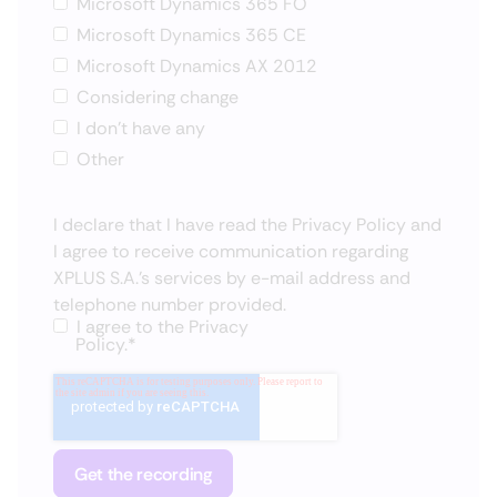
Microsoft Dynamics 365 FO
Microsoft Dynamics 365 CE
Microsoft Dynamics AX 2012
Considering change
I don't have any
Other
I declare that I have read the
Privacy Policy
and
I agree to receive communication regarding
XPLUS S.A.'s services by e-mail address and
telephone number provided.
I agree to the
Privacy
Policy.
*