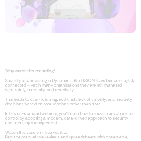
Why watch this recording?
Security and licensing in Dynamics 365 F&SCM have become tightly
connected – yet in many organizations they are still managed
separately, manually, and reactively.
This leads to over-licensing, audit risk, lack of visibility, and security
decisions based on assumptions rather than data.
In this on-demand webinar, you’ll learn how to move from chaos to
control by adopting a modern, data-driven approach to security
and licensing management.
Watch this session if you want to:
Replace manual role reviews and spreadsheets with observable,