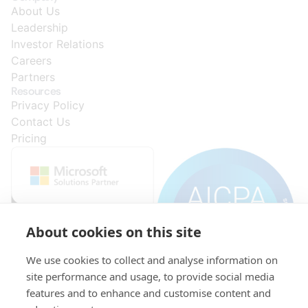
About Us
Leadership
Investor Relations
Careers
Partners
Resources
Privacy Policy
Contact Us
Pricing
About cookies on this site
We use cookies to collect and analyse information on
site performance and usage, to provide social media
features and to enhance and customise content and