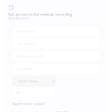
Get access to the webinar recording
Fill in the form.
Application used
*