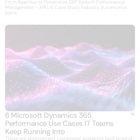
From Reactive to Preventive: ERP System Performance
Management – XPLUS Case Study Industry Automotive
parts
6 Microsoft Dynamics 365
Performance Use Cases IT Teams
Keep Running Into
These are anonymized, composite scenarios built around