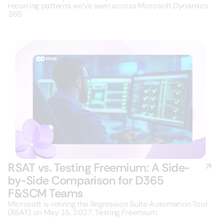
recurring patterns we’ve seen across Microsoft Dynamics
365
RSAT vs. Testing Freemium: A Side-
by-Side Comparison for D365
F&SCM Teams
Microsoft is retiring the Regression Suite Automation Tool
(RSAT) on May 15, 2027. Testing Freemium