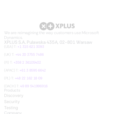
We are reimagining the way customers use Microsoft
Dynamics.
XPLUS S.A. Pulawska 435A, 02-801 Warsaw
(USA) T:
+1 315 621 3093
(UK) T:
+44 20 3755 7486
(FI) T:
+358 2 36105402
(APAC) T:
+61 3 8595 6642
(PL) T:
+48 22 162 18 09
(DACH) T:
49 89 541996916
Products
Discovery
Security
Testing
Company