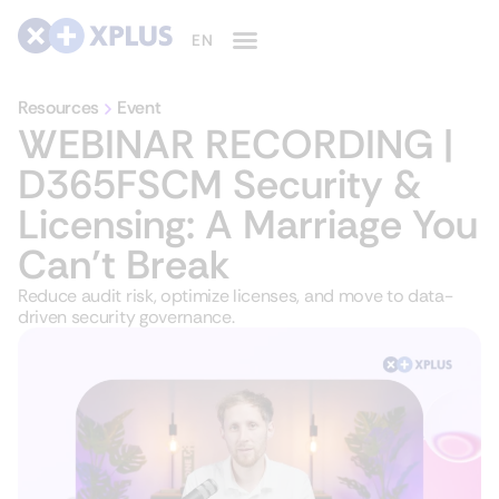
Resources
Event
WEBINAR RECORDING |
D365FSCM Security &
Licensing: A Marriage You
Can’t Break
Reduce audit risk, optimize licenses, and move to data-
driven security governance.