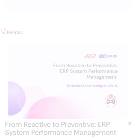
Related
From Reactive to Preventive: ERP
System Performance Management