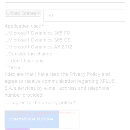
Application used
*
Microsoft Dynamics 365 FO
Microsoft Dynamics 365 CE
Microsoft Dynamics AX 2012
Considering change
I don't have any
Other
I declare that I have read the
Privacy Policy
and I
agree to receive communication regarding XPLUS
S.A.'s services by e-mail address and telephone
number provided.
I agree to the
privacy policy.
*