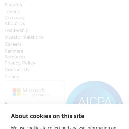
Security
Testing
Company
About Us
Leadership
Investor Relations
Careers
Partners
Resources
Privacy Policy
Contact Us
Pricing
About cookies on this site
We use cookies to collect and analyse information on