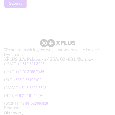
We are reimagining the way customers use Microsoft
Dynamics.
XPLUS S.A. Pulawska 435A, 02-801 Warsaw
(USA) T:
+1 315 621 3093
(UK) T:
+44 20 3755 7486
(FI) T:
+358 2 36105402
(APAC) T:
+61 3 8595 6642
(PL) T:
+48 22 162 18 09
(DACH) T:
49 89 541996916
Products
Discovery