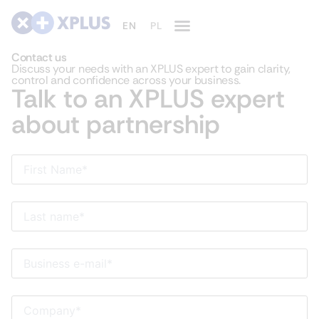
Contact us
Discuss your needs with an XPLUS expert to gain clarity,
control and confidence across your business.
Talk to an XPLUS expert
about partnership