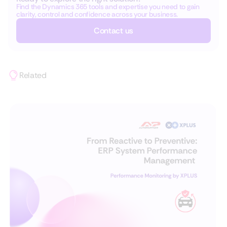
Find the Dynamics 365 tools and expertise you need to gain
clarity, control and confidence across your business.
Contact us
Related