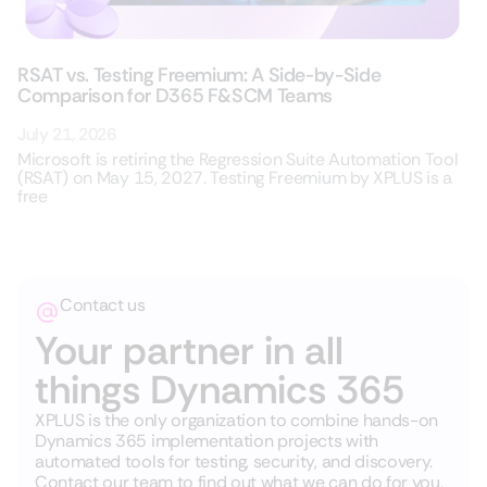
RSAT vs. Testing Freemium: A Side-by-Side
Comparison for D365 F&SCM Teams
July 21, 2026
Microsoft is retiring the Regression Suite Automation Tool
(RSAT) on May 15, 2027. Testing Freemium by XPLUS is a
free
Contact us
Your partner in all
things Dynamics 365
XPLUS is the only organization to combine hands-on
Dynamics 365 implementation projects with
automated tools for testing, security, and discovery.
Contact our team to find out what we can do for you.