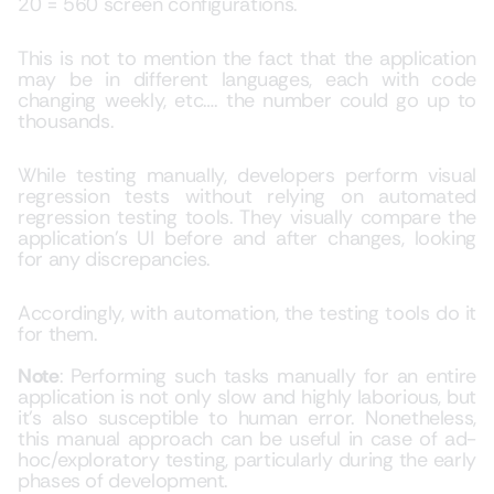
20 = 560 screen configurations.
This is not to mention the fact that the application
may be in different languages, each with code
changing weekly, etc…. the number could go up to
thousands.
While testing manually, developers perform visual
regression tests without relying on automated
regression testing tools. They visually compare the
application’s UI before and after changes, looking
for any discrepancies.
Accordingly, with automation, the testing tools do it
for them.
Note
: Performing such tasks manually for an entire
application is not only slow and highly laborious, but
it’s also susceptible to human error. Nonetheless,
this manual approach can be useful in case of ad-
hoc/exploratory testing, particularly during the early
phases of development.