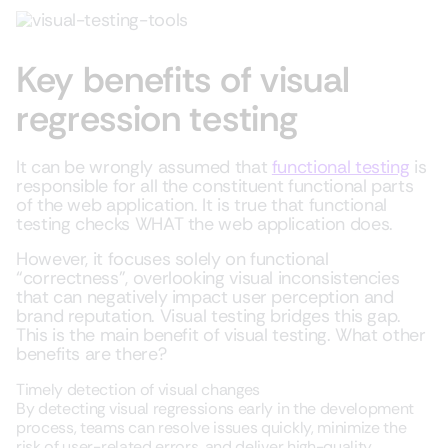
Key benefits of visual
regression testing
It can be wrongly assumed that
functional testing
is
responsible for all the constituent functional parts
of the web application. It is true that functional
testing checks WHAT the web application does.
However, it focuses solely on functional
“correctness”, overlooking visual inconsistencies
that can negatively impact user perception and
brand reputation. Visual testing bridges this gap.
This is the main benefit of visual testing. What other
benefits are there?
Timely detection of visual changes
By detecting visual regressions early in the development
process, teams can resolve issues quickly, minimize the
risk of user-related errors, and deliver high-quality