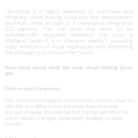
Therefore, it is highly desirable to automate and
integrate visual testing tools into the development
workflow, often as part of a continuous integration
(CI) pipeline. This will allow the tests to be
automatically executed whenever the code is
changed (even if it is changed weekly), providing
early detection of visual regressions and simplifying
the debugging process in the future.
Now more about what the main visual testing types
are:
Pixel-to-pixel сomparison
This method compares screenshots pixel by pixel to
identify any differences between baseline and
current images. It’s precise but can be sensitive to
minor visual changes, potentially leading to false
results.