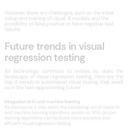
However, there are challenges, such as the initial
setup and training of visual AI models, and the
possibility of false positive or false negative test
results.
Future trends in visual
regression testing
As technology continues to evolve, so does the
landscape of visual regression testing. Here are the
top 3 trends in automated visual testing that await
us in the fast-approaching future:
Integration of AI and machine learning
As obvious as it may seem, the increasing use of visual AI
and machine learning algorithms awaits us. With proper
training, algorithms can facilitate more accurate and
efficient visual regression testing.