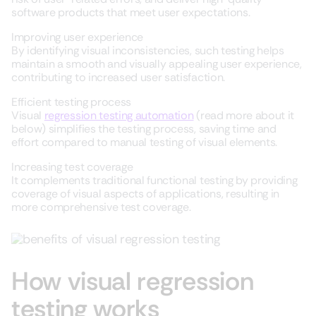
software products that meet user expectations.
Improving user experience
By identifying visual inconsistencies, such testing helps
maintain a smooth and visually appealing user experience,
contributing to increased user satisfaction.
Efficient testing process
Visual
regression testing automation
(read more about it
below) simplifies the testing process, saving time and
effort compared to manual testing of visual elements.
Increasing test coverage
It complements traditional functional testing by providing
coverage of visual aspects of applications, resulting in
more comprehensive test coverage.
How visual regression
testing works