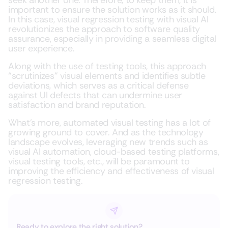
seek another one. Therefore, to keep them, it is
important to ensure the solution works as it should.
In this case, visual regression testing with visual AI
revolutionizes the approach to software quality
assurance, especially in providing a seamless digital
user experience.
Along with the use of testing tools, this approach
“scrutinizes” visual elements and identifies subtle
deviations, which serves as a critical defense
against UI defects that can undermine user
satisfaction and brand reputation.
What’s more, automated visual testing has a lot of
growing ground to cover. And as the technology
landscape evolves, leveraging new trends such as
visual AI automation, cloud-based testing platforms,
visual testing tools, etc., will be paramount to
improving the efficiency and effectiveness of visual
regression testing.
Ready to explore the right solution?