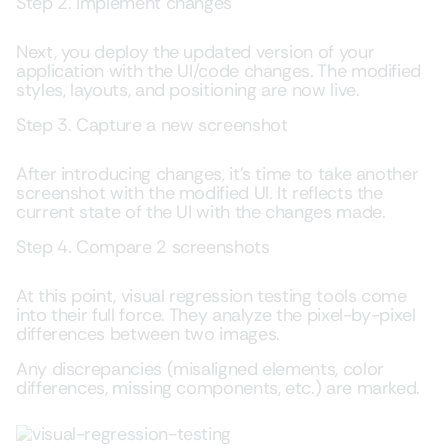
Step 2. Implement changes
Next, you deploy the updated version of your
application with the UI/code changes. The modified
styles, layouts, and positioning are now live.
Step 3. Capture a new screenshot
After introducing changes, it’s time to take another
screenshot with the modified UI. It reflects the
current state of the UI with the changes made.
Step 4. Compare 2 screenshots
At this point, visual regression testing tools come
into their full force. They analyze the pixel-by-pixel
differences between two images.
Any discrepancies (misaligned elements, color
differences, missing components, etc.) are marked.