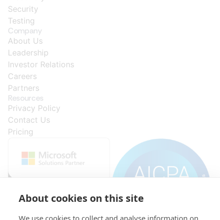
Security
Testing
Company
About Us
Leadership
Investor Relations
Careers
Partners
Resources
Privacy Policy
Contact Us
Pricing
About cookies on this site
We use cookies to collect and analyse information on