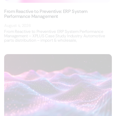
From Reactive to Preventive: ERP System
Performance Management
August 4, 2026
From Reactive to Preventive: ERP System Performance
Management – XPLUS Case Study Industry Automotive
parts distribution – import & wholesale,