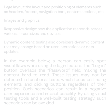
Page layout: the layout and positioning of elements such
as headers, footers, navigation bars, content sections, etc.
Images and graphics.
Responsive design: how the application responds across
various screen sizes and devices.
Dynamic content: testing also considers dynamic content
that may change based on user interactions or data
updates.
In the example below, a person can easily spot
visual flaws while using the login feature. The “Log in”
button overlaps the “Password” field, making the
content hard to read. These issues may not be
detected in functional tests, which focus on finding
elements and clicking buttons regardless of their
position. Such scenarios can result in a negative
user experience and impact usability. By using visual
testing tools and a well-built testing strategy, such
scenarios can be avoided.