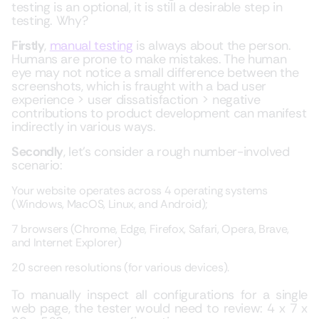
testing is an optional, it is still a desirable step in
testing. Why?
Firstly
,
manual testing
is always about the person.
Humans are prone to make mistakes. The human
eye may not notice a small difference between the
screenshots, which is fraught with a bad user
experience > user dissatisfaction > negative
contributions to product development can manifest
indirectly in various ways.
Secondly
, let’s consider a rough number-involved
scenario:
Your website operates across 4 operating systems
(Windows, MacOS, Linux, and Android);
7 browsers (Chrome, Edge, Firefox, Safari, Opera, Brave,
and Internet Explorer)
20 screen resolutions (for various devices).
To manually inspect all configurations for a single
web page, the tester would need to review: 4 x 7 x