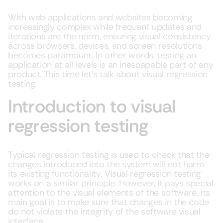
With web applications and websites becoming
increasingly complex while frequent updates and
iterations are the norm, ensuring visual consistency
across browsers, devices, and screen resolutions
becomes paramount. In other words, testing an
application at all levels is an inescapable part of any
product. This time let’s talk about visual regression
testing.
Introduction to visual
regression testing
Typical regression testing is used to check that the
changes introduced into the system will not harm
its existing functionality. Visual regression testing
works on a similar principle. However, it pays special
attention to the visual elements of the software. Its
main goal is to make sure that changes in the code
do not violate the integrity of the software visual
interface.