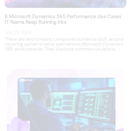
6 Microsoft Dynamics 365 Performance Use Cases
IT Teams Keep Running Into
July 22, 2026
These are anonymized, composite scenarios built around
recurring patterns we’ve seen across Microsoft Dynamics
365 environments. They illustrate common situations,