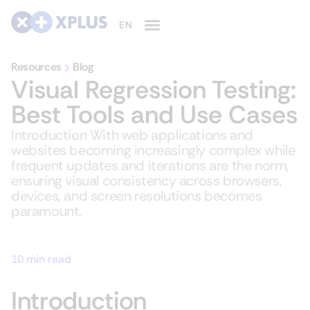
Resources
Blog
Visual Regression Testing:
Best Tools and Use Cases
Introduction With web applications and
websites becoming increasingly complex while
frequent updates and iterations are the norm,
ensuring visual consistency across browsers,
devices, and screen resolutions becomes
paramount.
10 min read
Introduction