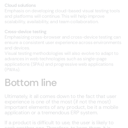
Cloud solutions
Emphasis on developing cloud-based visual testing tools
and platforms will continue. This will help improve
scalability, availability, and team collaboration.
Cross-device testing
Emphasizing cross-browser and cross-device testing can
ensure a consistent user experience across environments
and devices.
Visual testing methodologies will also evolve to adapt to
advances in web technologies such as single-page
applications (SPAs) and progressive web applications
(PWAs).
Bottom line
Ultimately, it all comes down to the fact that user
experience is one of the most (if not the most)
important elements of any product, be it a mobile
application or a tremendous ERP system.
If a product is difficult to use, the user is likely to