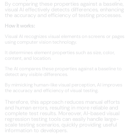
By comparing these properties against a baseline,
visual AI effectively detects differences, enhancing
the accuracy and efficiency of testing processes.
How it works:
Visual AI recognizes visual elements on screens or pages
using computer vision technology.
It determines element properties such as size, color,
content, and location.
The AI compares these properties against a baseline to
detect any visible differences.
By mimicking human-like visual perception, AI improves
the accuracy and efficiency of visual testing.
Therefore, this approach reduces manual efforts
and human errors, resulting in more reliable and
complete test results. Moreover, AI-based visual
regression testing tools can easily handle large-
scale testing scenarios, quickly providing useful
information to developers.