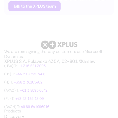
Talk to the XPLUS team
We are reimagining the way customers use Microsoft
Dynamics.
XPLUS S.A. Pulawska 435A, 02-801 Warsaw
(USA) T:
+1 315 621 3093
(UK) T:
+44 20 3755 7486
(FI) T:
+358 2 36105402
(APAC) T:
+61 3 8595 6642
(PL) T:
+48 22 162 18 09
(DACH) T:
49 89 541996916
Products
Discovery