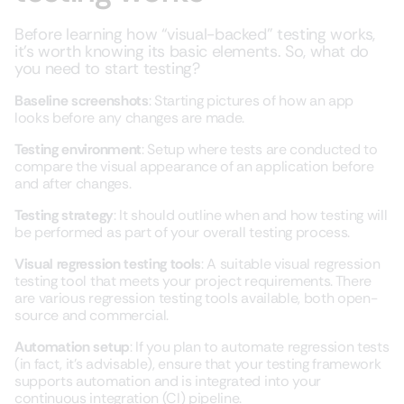
Before learning how “visual-backed” testing works,
it’s worth knowing its basic elements. So, what do
you need to start testing?
Baseline screenshots
: Starting pictures of how an app
looks before any changes are made.
Testing environment
: Setup where tests are conducted to
compare the visual appearance of an application before
and after changes.
Testing strategy
: It should outline when and how testing will
be performed as part of your overall testing process.
Visual regression testing tools
: A suitable visual regression
testing tool that meets your project requirements. There
are various regression testing tools available, both open-
source and commercial.
Automation setup
: If you plan to automate regression tests
(in fact, it’s advisable), ensure that your testing framework
supports automation and is integrated into your
continuous integration (CI) pipeline.