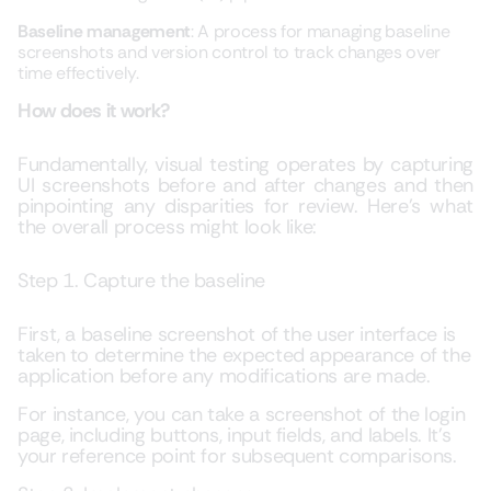
Baseline management
: A process for managing baseline
screenshots and version control to track changes over
time effectively.
How does it work?
Fundamentally, visual testing operates by capturing
UI screenshots before and after changes and then
pinpointing any disparities for review. Here’s what
the overall process might look like:
Step 1. Capture the baseline
First, a baseline screenshot of the user interface is
taken to determine the expected appearance of the
application before any modifications are made.
For instance, you can take a screenshot of the login
page, including buttons, input fields, and labels. It’s
your reference point for subsequent comparisons.