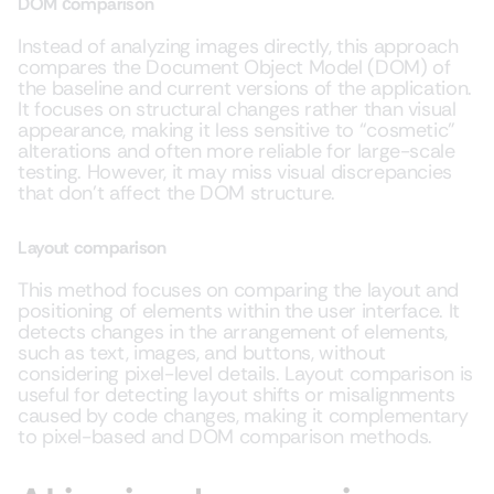
DOM сomparison
Instead of analyzing images directly, this approach
compares the Document Object Model (DOM) of
the baseline and current versions of the application.
It focuses on structural changes rather than visual
appearance, making it less sensitive to “cosmetic”
alterations and often more reliable for large-scale
testing. However, it may miss visual discrepancies
that don’t affect the DOM structure.
Layout comparison
This method focuses on comparing the layout and
positioning of elements within the user interface. It
detects changes in the arrangement of elements,
such as text, images, and buttons, without
considering pixel-level details. Layout comparison is
useful for detecting layout shifts or misalignments
caused by code changes, making it complementary
to pixel-based and DOM comparison methods.