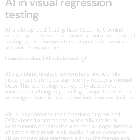
AI in visual regression
testing
AI is widespread. Testing hasn’t been left behind
either, especially when it comes to automated visual
testing, where human intervention can be avoided
without repercussions.
How does visual AI help in testing?
AI algorithms analyze screenshots and identify
visual inconsistencies, significantly reducing manual
labor. This technology can quickly detect even
minor visual changes, providing comprehensive test
coverage across browsers, devices, and resolutions.
Visual AI addresses the limitations of pixel and
DOM-based approaches by identifying visual
components constituting a screen or page. Instead
of scrutinizing pixels individually, it uses computer
vision to perceive elements akin to the human eye.