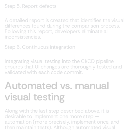
Step 5. Report defects
A detailed report is created that identifies the visual
differences found during the comparison process.
Following this report, developers eliminate all
inconsistencies.
Step 6. Continuous integration
Integrating visual testing into the CI/CD pipeline
ensures that UI changes are thoroughly tested and
validated with each code commit.
Automated vs. manual
visual testing
Along with the last step described above, it is
desirable to implement one more step —
automation (more precisely, implement once, and
then maintain tests). Although automated visual