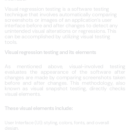
Visual regression testing is a software testing
technique that involves automatically comparing
screenshots or images of an application’s user
interface before and after changes to detect any
unintended visual alterations or regressions. This
can be accomplished by utilizing visual testing
tools.
Visual regression testing and its elements
As mentioned above, visual-involved testing
evaluates the appearance of the software after
changes are made by comparing screenshots taken
before and after changes. This methodology, also
known as visual snapshot testing, directly checks
visual elements.
These visual elements include:
User Interface (UI): styling, colors, fonts, and overall
design.