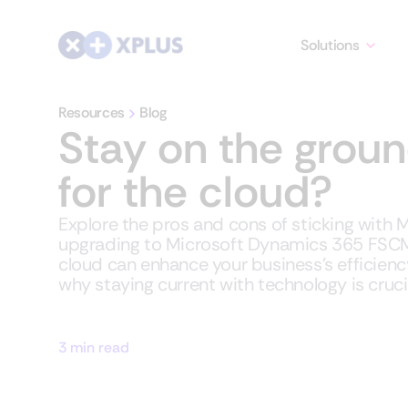
Solutions
Resources
Blog
Stay on the groun
for the cloud?
Explore the pros and cons of sticking with
upgrading to Microsoft Dynamics 365 FSCM
cloud can enhance your business's efficiency, 
why staying current with technology is crucia
3 min read