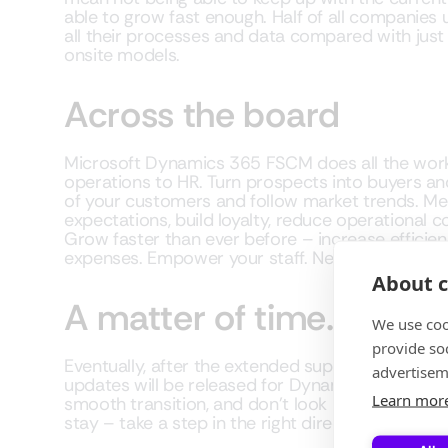
able to grow fast enough. Half of all companies us
all their processes and data compared with just a
onsite models.
Across the board
Microsoft Dynamics 365 FSCM does all the work
operations to HR. Turn prospects into buyers an
of your customers and follow market trends. M
expectations, build loyalty, reduce operational 
Grow faster than ever before – increase efficie
expenses. Empower your staff. Need more?
About c
A matter of time…
We use coo
provide so
Eventually, after the extended support end date
advertisem
updates will be released for Dynamics AX. Make
Learn mor
smooth transition, and don’t look back. Micros
stay – take a step in the right direction. Let us