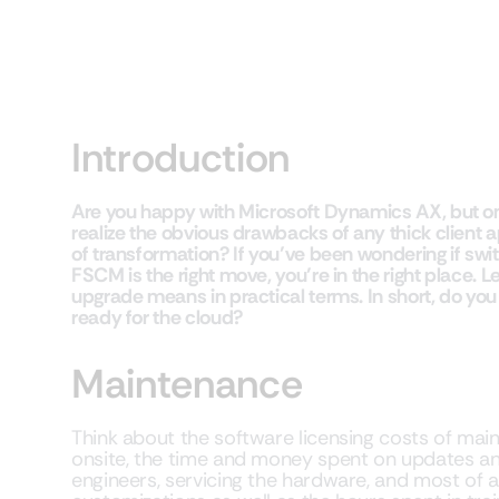
Introduction
Are you happy with Microsoft Dynamics AX, but only
realize the obvious drawbacks of any thick client
of transformation? If you’ve been wondering if sw
FSCM is the right move, you’re in the right place. 
upgrade means in practical terms. In short, do you
ready for the cloud?
Maintenance
Think about the software licensing costs of ma
onsite, the time and money spent on updates an
engineers, servicing the hardware, and most of al