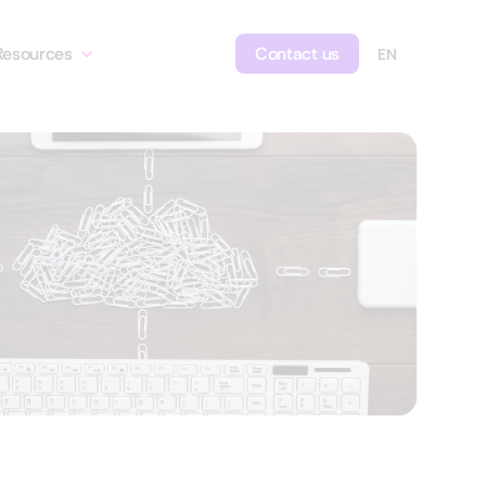
Resources
Contact us