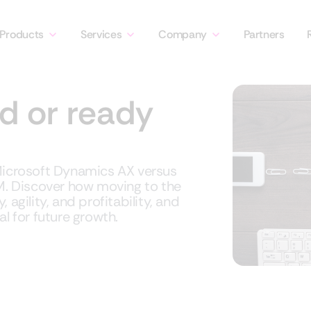
Products
Services
Company
Partners
d or ready
 Microsoft Dynamics AX versus
. Discover how moving to the
agility, and profitability, and
l for future growth.