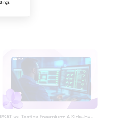
ttings
RSAT vs. Testing Freemium: A Side-by-