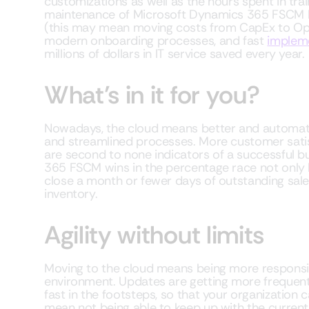
customizations as well as the hours spent in trai
maintenance of Microsoft Dynamics 365 FSCM bo
(this may mean moving costs from CapEx to OpE
modern onboarding processes, and fast
implem
millions of dollars in IT service saved every year.
What’s in it for you?
Nowadays, the cloud means better and automated 
and streamlined processes. More customer satis
are second to none indicators of a successful bu
365 FSCM wins in the percentage race not only 
close a month or fewer days of outstanding sal
inventory.
Agility without limits
Moving to the cloud means being more responsi
environment. Updates are getting more frequen
fast in the footsteps, so that your organization
mean not being able to keep up with the current