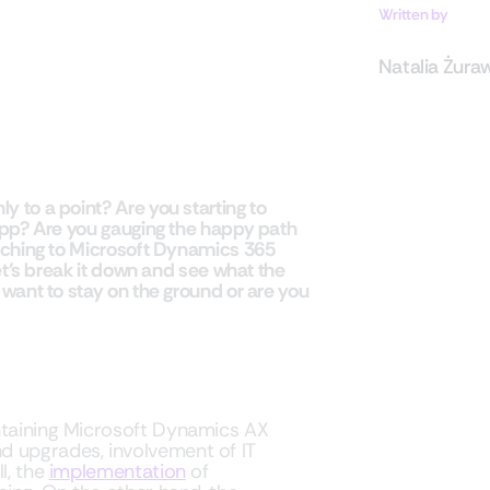
Written by
Natalia Żura
 to a point? Are you starting to
 app? Are you gauging the happy path
itching to Microsoft Dynamics 365
Let’s break it down and see what the
 want to stay on the ground or are you
intaining Microsoft Dynamics AX
d upgrades, involvement of IT
l, the
implementation
of