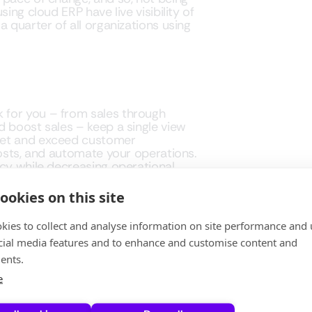
ing cloud ERP have live visibility of
 quarter of all organizations using
 for you – from sales through
d boost sales – keep a single view
eet and exceed customer
costs, and automate your operations.
ncy while decreasing operational
ookies on this site
kies to collect and analyse information on site performance and 
cial media features and to enhance and customise content and
, no more patches or security
ents.
 the move now, experience a
e
oft Dynamics 365 FSCM is here to
 at XPLUS help you in moving forward.