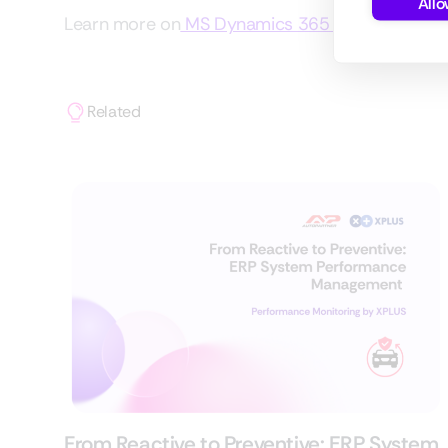
Allo
Learn more on
MS Dynamics 365 Implementatio
Related
From Reactive to Preventive: ERP System