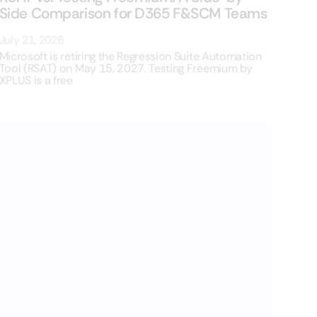
Side Comparison for D365 F&SCM Teams
July 21, 2026
Microsoft is retiring the Regression Suite Automation
Tool (RSAT) on May 15, 2027. Testing Freemium by
XPLUS is a free