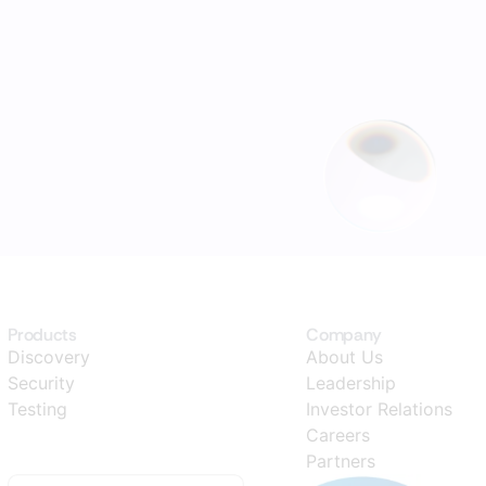
Products
Company
Discovery
About Us
Security
Leadership
Testing
Investor Relations
Careers
Partners