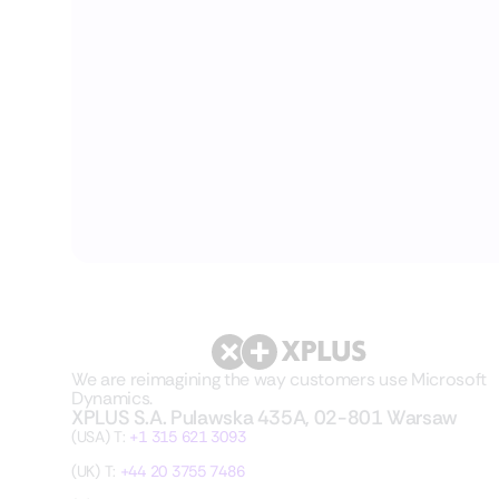
We are reimagining the way customers use Microsoft
Dynamics.
XPLUS S.A. Pulawska 435A, 02-801 Warsaw
(USA) T:
+1 315 621 3093
(UK) T:
+44 20 3755 7486