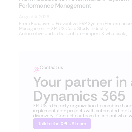
Performance Management
August 4, 2026
From Reactive to Preventive: ERP System Performance
Management – XPLUS Case Study Industry
Automotive parts distribution – import & wholesale,
Contact us
Your partner in 
Dynamics 365
XPLUS is the only organization to combine ha
implementation projects with automated tools fo
discovery. Contact our team to find out what w
Talk to the XPLUS team