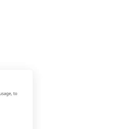
usage, to