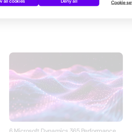
w all cookies
Deny all
Cookie se
n.
6 Microsoft Dynamics 365 Performance