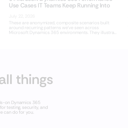
Use Cases IT Teams Keep Running Into
July 22, 2026
These are anonymized, composite scenarios built
around recurring patterns we’ve seen across
Microsoft Dynamics 365 environments. They illustrate
common situations,
all things
nds-on Dynamics 365
r testing, security, and
e can do for you.