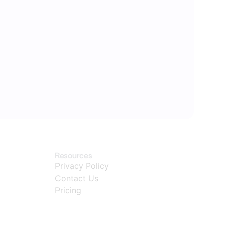
Resources
Privacy Policy
Contact Us
Pricing