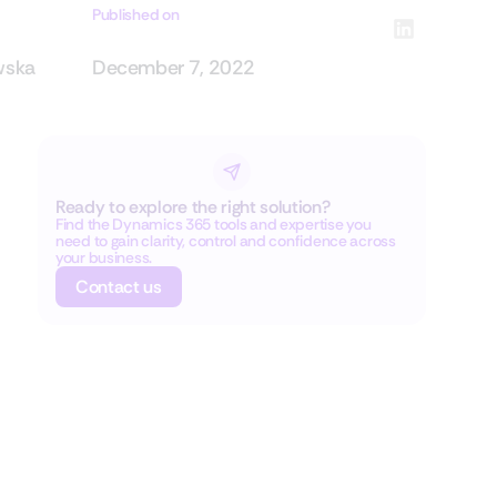
Published on
wska
December 7, 2022
Ready to explore the right solution?
Find the Dynamics 365 tools and expertise you
need to gain clarity, control and confidence across
your business.
Contact us