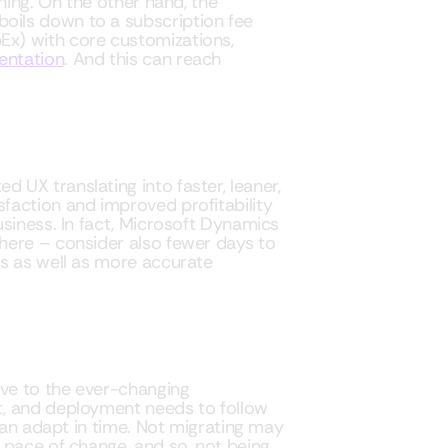
ning. On the other hand, the
ils down to a subscription fee
x) with core customizations,
entation
. And this can reach
UX translating into faster, leaner,
faction and improved profitability
siness. In fact, Microsoft Dynamics
here – consider also fewer days to
es as well as more accurate
ve to the ever-changing
t, and deployment needs to follow
 can adapt in time. Not migrating may
 pace of change, and so, not being