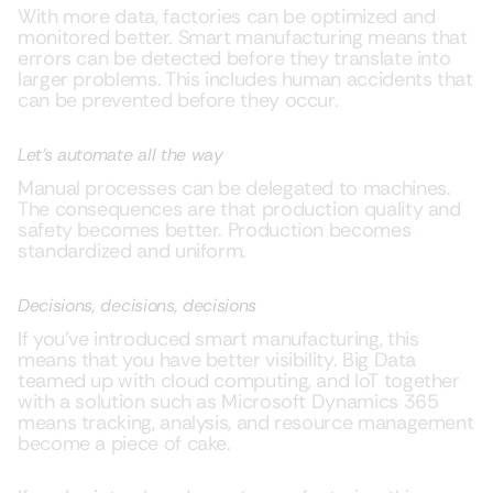
With more data, factories can be optimized and
monitored better. Smart manufacturing means that
errors can be detected before they translate into
larger problems. This includes human accidents that
can be prevented before they occur.
Let’s automate all the way
Manual processes can be delegated to machines.
The consequences are that production quality and
safety becomes better. Production becomes
standardized and uniform.
Decisions, decisions, decisions
If you’ve introduced smart manufacturing, this
means that you have better visibility. Big Data
teamed up with cloud computing, and IoT together
with a solution such as Microsoft Dynamics 365
means tracking, analysis, and resource management
become a piece of cake.