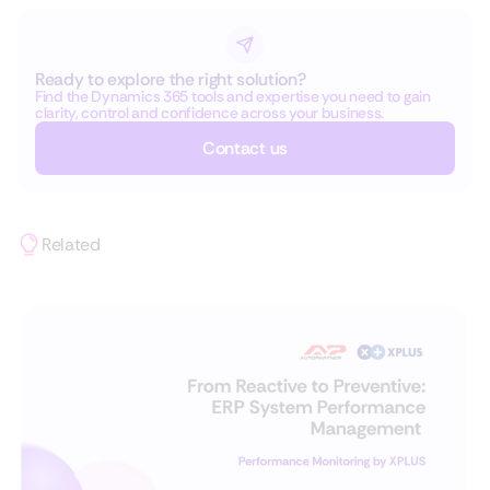
Ready to explore the right solution?
Find the Dynamics 365 tools and expertise you need to gain
clarity, control and confidence across your business.
Contact us
Related