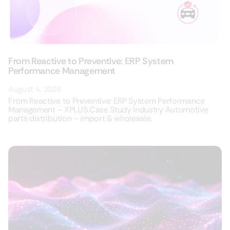
From Reactive to Preventive: ERP System
Performance Management
August 4, 2026
From Reactive to Preventive: ERP System Performance
Management – XPLUS Case Study Industry Automotive
parts distribution – import & wholesale,