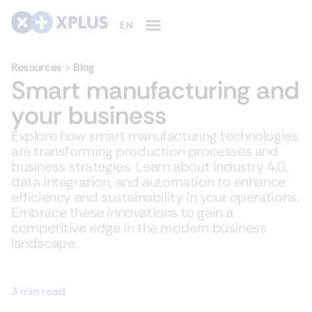
Resources
Blog
Smart manufacturing and
your business
Explore how smart manufacturing technologies
are transforming production processes and
business strategies. Learn about Industry 4.0,
data integration, and automation to enhance
efficiency and sustainability in your operations.
Embrace these innovations to gain a
competitive edge in the modern business
landscape.
3 min read