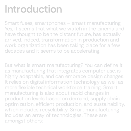
Introduction
Smart fuses, smartphones – smart manufacturing.
Yes, it seems that what we watch in the cinema and
have thought to be the distant future, has actually
arrived. Indeed, transformation in production and
work organization has been taking place for a few
decades and it seems to be accelerating.
But what is smart manufacturing? You can define it
as manufacturing that integrates computer use, is
highly adaptable, and can embrace design changes.
It relies on digital information technology as well as
more flexible technical workforce training. Smart
manufacturing is also about rapid changes in
production levels based on demand, supply chain
optimization, efficient production, and sustainability,
which includes recyclability. Smart manufacturing
includes an array of technologies. These are
amongst others: