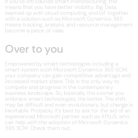
If you’ve introduced smart manufacturing, this
means that you have better visibility. Big Data
teamed up with cloud computing, and IoT together
with a solution such as Microsoft Dynamics 365
means tracking, analysis, and resource management
become a piece of cake.
Over to you
Empowered by smart technologies including a
smart system such Microsoft Dynamics 365 SCM,
your company can gain competitive advantage and
increased market share. This is the only way to
compete and progress in the contemporary
business landscape. So, basically, the sooner you
embrace smart technologies, the better. The shift
may be difficult and even evolutionary, but change is
inevitable. Probably, it’s best to ask for the aid of an
experienced Microsoft partner such as XPLUS, who
can help with the adoption of Microsoft Dynamics
365 SCM. Check them out.