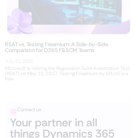
RSAT vs. Testing Freemium: A Side-by-Side
Comparison for D365 F&SCM Teams
July 21, 2026
Microsoft is retiring the Regression Suite Automation Tool
(RSAT) on May 15, 2027. Testing Freemium by XPLUS is a
free
Contact us
Your partner in all
things Dynamics 365