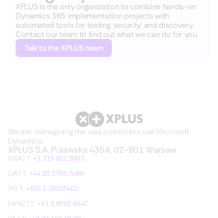
XPLUS is the only organization to combine hands-on
Dynamics 365 implementation projects with
automated tools for testing, security, and discovery.
Contact our team to find out what we can do for you.
Talk to the XPLUS team
We are reimagining the way customers use Microsoft
Dynamics.
XPLUS S.A. Pulawska 435A, 02-801 Warsaw
(USA) T:
+1 315 621 3093
(UK) T:
+44 20 3755 7486
(FI) T:
+358 2 36105402
(APAC) T:
+61 3 8595 6642