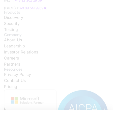
(PL) T:
+48 22 162 18 09
(DACH) T:
49 89 541996916
Products
Discovery
Security
Testing
Company
About Us
Leadership
Investor Relations
Careers
Partners
Resources
Privacy Policy
Contact Us
Pricing