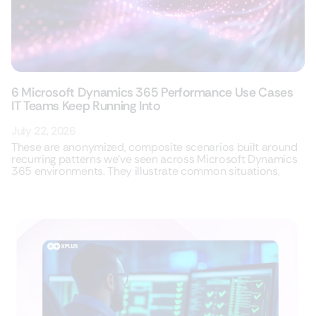
6 Microsoft Dynamics 365 Performance Use Cases
IT Teams Keep Running Into
July 22, 2026
These are anonymized, composite scenarios built around
recurring patterns we’ve seen across Microsoft Dynamics
365 environments. They illustrate common situations,