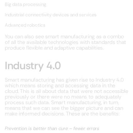
Big data processing
Industrial connectivity devices and services
Advanced robotics
You can also see smart manufacturing as a combo
of all the available technologies with standards that
produce flexible and adaptive capabilities.
Industry 4.0
Smart manufacturing has given rise to Industry 4.0
which means storing and accessing data in the
cloud. This is all about data that were not accessible
previously or there were no means to adequately
process such data. Smart manufacturing, in turn,
means that we can see the bigger picture and can
make informed decisions. These are the benefits:
Prevention is better than cure – fewer errors