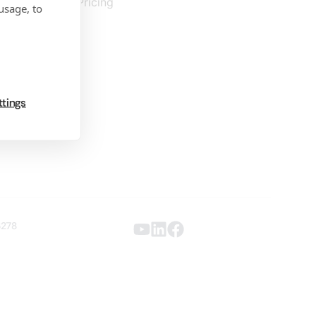
Pricing
usage, to
ttings
6278