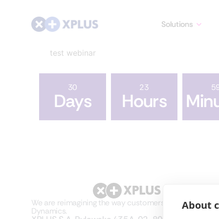
Solutions
test webinar
30
23
5
Days
Hours
Min
We are reimagining the way customers use Microsoft
About c
Dynamics.