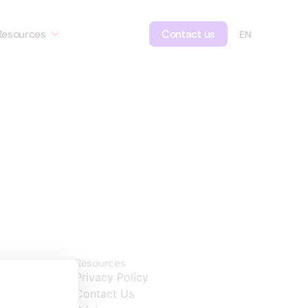
Resources
Contact us
Resources
Privacy Policy
Contact Us