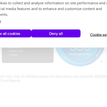
Testing
Investor Relations
kies to collect and analyse information on site performance and 
Careers
cial media features and to enhance and customise content and
Partners
ents.
e
w all cookies
Deny all
Cookie se
VAT: 521-346-31-69
Initial capital: PLN 696,468.04, fully paid.
KRS: 000029
 Court Register