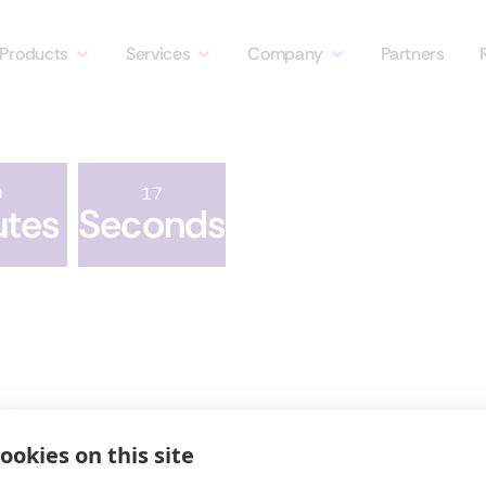
Products
Services
Company
Partners
9
17
utes
Seconds
Products
Company
Discovery
About Us
ookies on this site
Security
Leadership