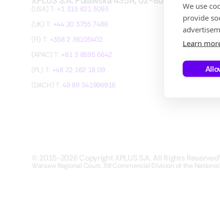
XPLUS S.A. Pulawska 435A, 02-801 Warsaw
We use coo
(USA) T:
+1 315 621 3093
provide so
(UK) T:
+44 20 3755 7486
advertisem
(FI) T:
+358 2 36105402
Learn mor
(APAC) T:
+61 3 8595 6642
Allo
(PL) T:
+48 22 162 18 09
(DACH) T:
49 89 541996916
© 2015-2026 Copyright XPLUS S.A. All Rights Reserved
Warsaw Regional Court. XIII Commercial Division of the National