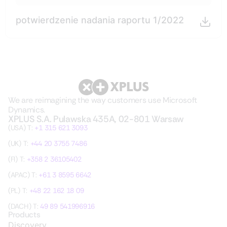
potwierdzenie nadania raportu 1/2022
We are reimagining the way customers use Microsoft
Dynamics.
XPLUS S.A. Pulawska 435A, 02-801 Warsaw
(USA) T:
+1 315 621 3093
(UK) T:
+44 20 3755 7486
(FI) T:
+358 2 36105402
(APAC) T:
+61 3 8595 6642
(PL) T:
+48 22 162 18 09
(DACH) T:
49 89 541996916
Products
Discovery