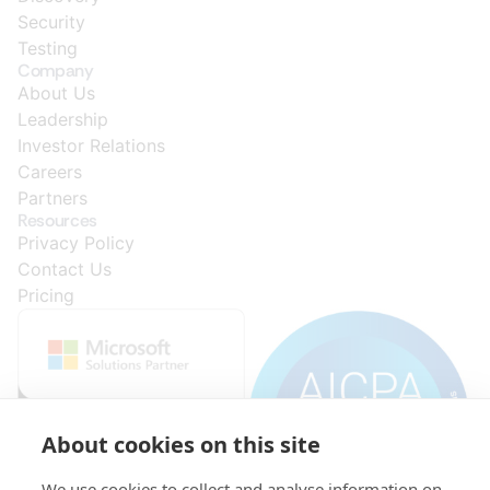
Security
Testing
Company
About Us
Leadership
Investor Relations
Careers
Partners
Resources
Privacy Policy
Contact Us
Pricing
About cookies on this site
We use cookies to collect and analyse information on