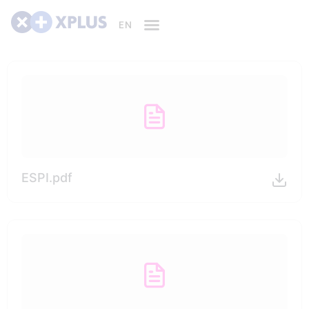
ESPI.pdf