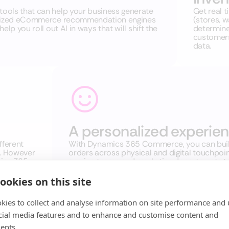
ools that can help your business generate
Get real t
nalized eCommerce recommendation engines
(stores, 
lp you roll out AI in ways that will shift the
determine 
customers
data.
A personalized experie
fferent
With Dynamics 365 Commerce, you can build
. However
orders across physical and digital touchpoi
mics 365
service teams and marketing departments to 
 We
remaining compliant with privacy regulations
you grow
ookies on this site
kies to collect and analyse information on site performance and 
cial media features and to enhance and customise content and
ents.