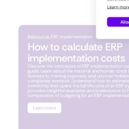
Learn mor
Allo
Resource
ERP
,
Implementation
How to calculate ERP
implementation costs
Discover the intricacies of ERP implementation c
guide. Learn about the material and human costs 
licenses to training expenses, and uncover hidde
companies overlook. Understand how to estimate 
ownership that spans the full lifecycle of an ERP sy
provides insightful examples and breakdowns to h
complexities of budgeting for an ERP implementati
Learn more