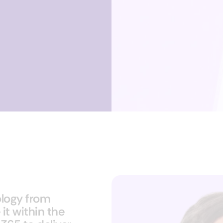
logy from
it within the