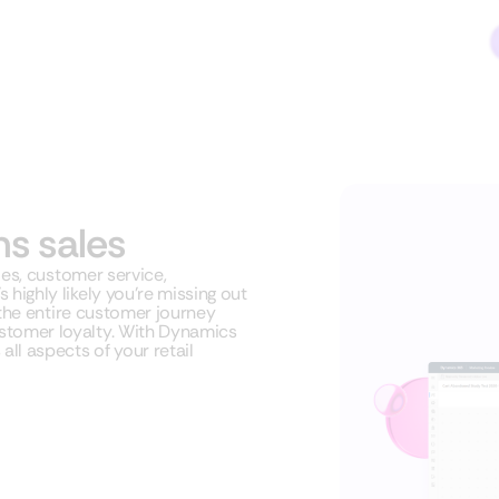
ms sales
les, customer service,
highly likely you’re missing out
 the entire customer journey
stomer loyalty. With Dynamics
ll aspects of your retail