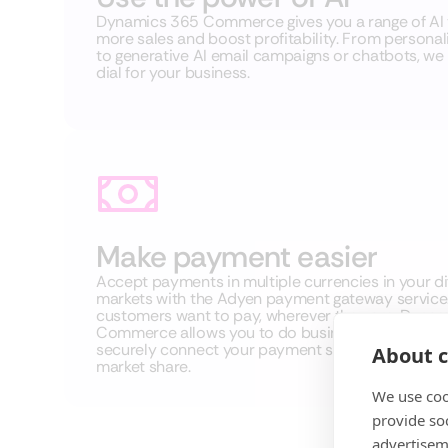
Dynamics 365 Commerce gives you a range of AI t
more sales and boost profitability. From perso
to generative AI email campaigns or chatbots, we he
dial for your business.
Make payment easier
Accept payments in multiple currencies in your di
markets with the Adyen payment gateway service
customers want to pay, wherever they are, Dyna
Commerce allows you to do business with them.
securely connect your payment systems to help 
About c
market share.
We use coo
provide so
advertisem