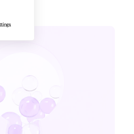
ttings