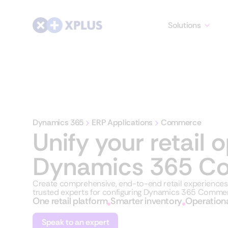
Solutions
Dynamics 365
ERP Applications
Commerce
Unify your retail 
Dynamics 365 C
Create comprehensive, end-to-end retail experienc
trusted experts for configuring Dynamics 365 Commer
One retail platform
Smarter inventory
Operationa
Speak to an expert