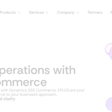
Products
Services
Company
Partners
operations with
ommerce
es with Dynamics 365 Commerce.
XPLUS are your
ce to your business’s approach.
l clarity