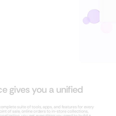
gives you a unified
mplete suite of tools, apps, and features for every
nt of sale, online orders to in-store collections,
nalization, you get everything you need to build a