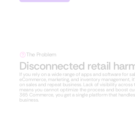
The Problem
Disconnected retail har
If you rely on a wide range of apps and software for sa
eCommerce, marketing, and inventory management, it’s 
on sales and repeat business. Lack of visibility across
means you cannot optimize the process and boost cu
365 Commerce, you get a single platform that handles a
business.