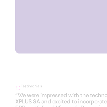
Testimonials
"We were impressed with the techno
XPLUS SA and excited to incorporate 