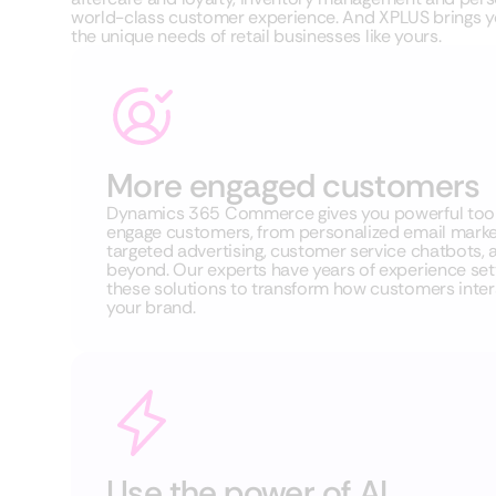
world-class customer experience. And XPLUS brings yo
the unique needs of retail businesses like yours.
More engaged customers
Dynamics 365 Commerce gives you powerful tool
engage customers, from personalized email market
targeted advertising, customer service chatbots, 
beyond. Our experts have years of experience set
these solutions to transform how customers inter
your brand.
Use the power of AI