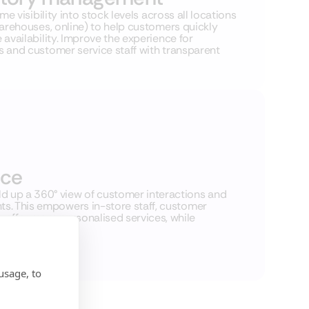
ime visibility into stock levels across all locations
warehouses, online) to help customers quickly
availability. Improve the experience for
 and customer service staff with transparent
nce
 up a 360° view of customer interactions and
nts. This empowers in-store staff, customer
offer more personalised services, while
.
usage, to