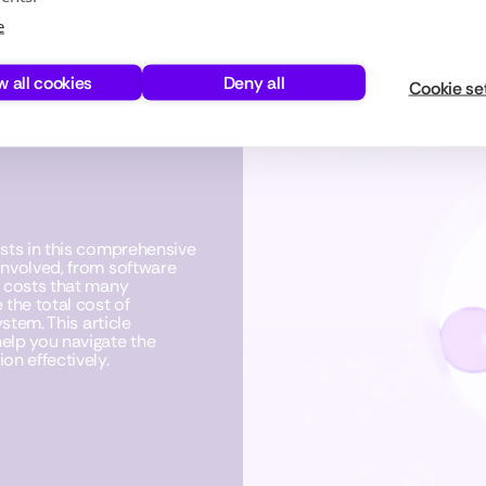
e
w all cookies
Deny all
Cookie se
osts in this comprehensive
involved, from software
n costs that many
the total cost of
stem. This article
elp you navigate the
on effectively.