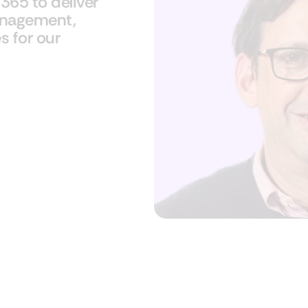
65​ to deliver
management,
s for our