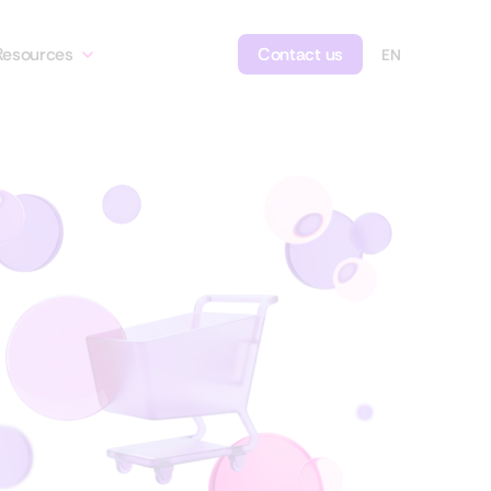
Resources
Contact us