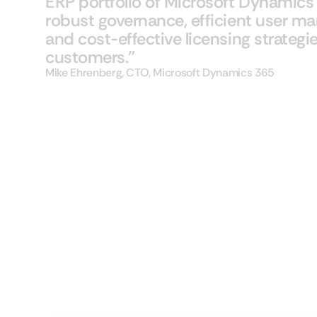
ERP portfolio of Microsoft Dynamics 3
robust governance, efficient user 
and cost-effective licensing strategie
customers."
Mike Ehrenberg, CTO, Microsoft Dynamics 365