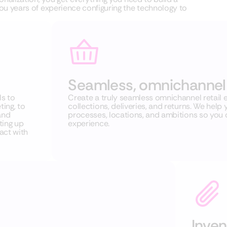
u years of experience configuring the technology to
Seamless, omnichannel 
s to
Create a truly seamless omnichannel retail e
ing, to
collections, deliveries, and returns. We he
and
processes, locations, and ambitions so you
ting up
experience.
act with
Inve