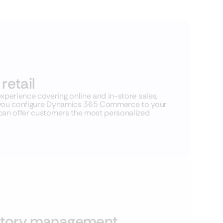
retail
xperience covering online and in-store sales,
lp you configure Dynamics 365 Commerce to your
 can offer customers the most personalized
ntory management