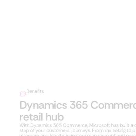
Benefits
Dynamics 365 Commerce 
retail hub
With Dynamics 365 Commerce, Microsoft has built a co
step of your customers’ journeys. From marketing to poi
aftercare and loyalty, inventory management and perso