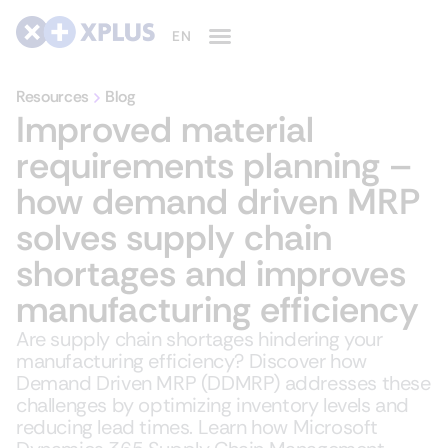
Resources
Blog
Improved material
requirements planning –
how demand driven MRP
solves supply chain
shortages and improves
manufacturing efficiency
Are supply chain shortages hindering your
manufacturing efficiency? Discover how
Demand Driven MRP (DDMRP) addresses these
challenges by optimizing inventory levels and
reducing lead times. Learn how Microsoft