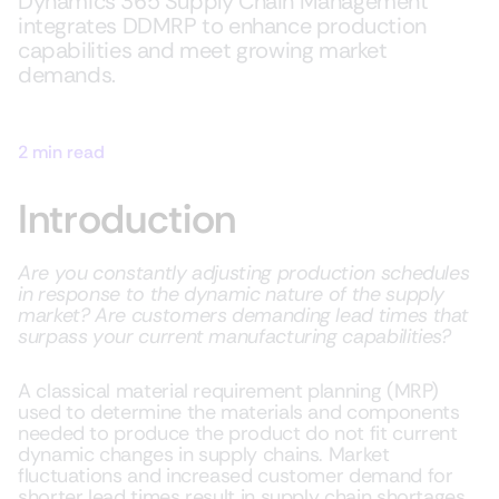
Dynamics 365 Supply Chain Management
integrates DDMRP to enhance production
capabilities and meet growing market
demands.
2 min read
Introduction
Are you constantly adjusting production schedules
in response to the dynamic nature of the supply
market? Are customers demanding lead times that
surpass your current manufacturing capabilities?
A classical material requirement planning (MRP)
used to determine the materials and components
needed to produce the product do not fit current
dynamic changes in supply chains. Market
fluctuations and increased customer demand for
shorter lead times result in supply chain shortages