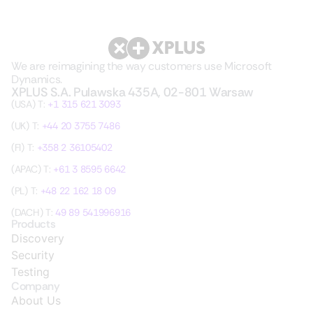
We are reimagining the way customers use Microsoft
Dynamics.
XPLUS S.A. Pulawska 435A, 02-801 Warsaw
(USA) T:
+1 315 621 3093
(UK) T:
+44 20 3755 7486
(FI) T:
+358 2 36105402
(APAC) T:
+61 3 8595 6642
(PL) T:
+48 22 162 18 09
(DACH) T:
49 89 541996916
Products
Discovery
Security
Testing
Company
About Us