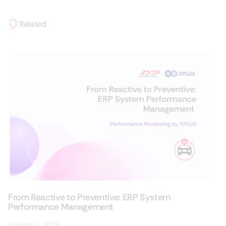
Related
From Reactive to Preventive: ERP System
Performance Management
August 4, 2026