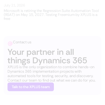
July 21, 2026
Microsoft is retiring the Regression Suite Automation Tool
(RSAT) on May 15, 2027. Testing Freemium by XPLUS is a
free
Contact us
Your partner in all
things Dynamics 365
XPLUS is the only organization to combine hands-on
Dynamics 365 implementation projects with
automated tools for testing, security, and discovery.
Contact our team to find out what we can do for you.
Talk to the XPLUS team