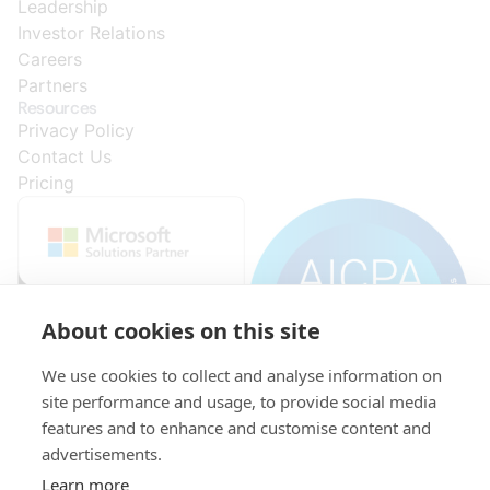
Leadership
Investor Relations
Careers
Partners
Resources
Privacy Policy
Contact Us
Pricing
About cookies on this site
We use cookies to collect and analyse information on
site performance and usage, to provide social media
features and to enhance and customise content and
advertisements.
© 2015-
VAT:
Initial
KRS:
521-
capital:
0000296278
Learn more
2026