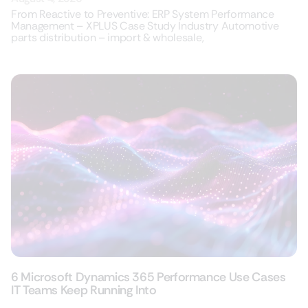
From Reactive to Preventive: ERP System Performance
Management – XPLUS Case Study Industry Automotive
parts distribution – import & wholesale,
6 Microsoft Dynamics 365 Performance Use Cases
IT Teams Keep Running Into