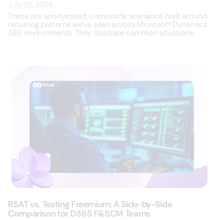
July 22, 2026
These are anonymized, composite scenarios built around
recurring patterns we’ve seen across Microsoft Dynamics
365 environments. They illustrate common situations,
RSAT vs. Testing Freemium: A Side-by-Side
Comparison for D365 F&SCM Teams