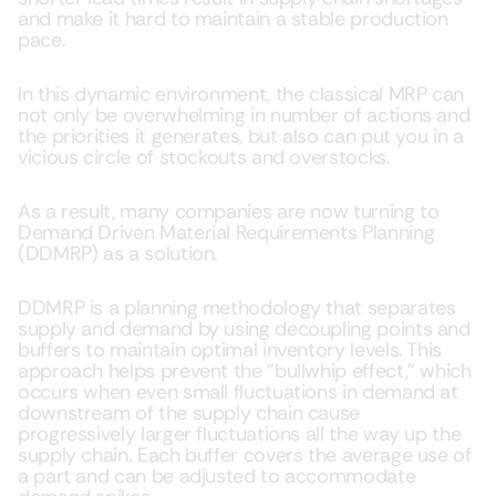
and make it hard to maintain a stable production
pace.
In this dynamic environment, the classical MRP can
not only be overwhelming in number of actions and
the priorities it generates, but also can put you in a
vicious circle of stockouts and overstocks.
As a result, many companies are now turning to
Demand Driven Material Requirements Planning
(DDMRP) as a solution.
DDMRP is a planning methodology that separates
supply and demand by using decoupling points and
buffers to maintain optimal inventory levels. This
approach helps prevent the “bullwhip effect,” which
occurs when even small fluctuations in demand at
downstream of the supply chain cause
progressively larger fluctuations all the way up the
supply chain. Each buffer covers the average use of
a part and can be adjusted to accommodate