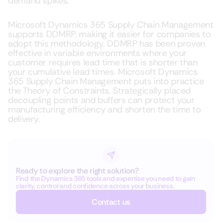
demand spikes.
Microsoft Dynamics 365 Supply Chain Management
supports DDMRP, making it easier for companies to
adopt this methodology. DDMRP has been proven
effective in variable environments where your
customer requires lead time that is shorter than
your cumulative lead times. Microsoft Dynamics
365 Supply Chain Management puts into practice
the Theory of Constraints. Strategically placed
decoupling points and buffers can protect your
manufacturing efficiency and shorten the time to
delivery.
Ready to explore the right solution?
Find the Dynamics 365 tools and expertise you need to gain
clarity, control and confidence across your business.
Contact us