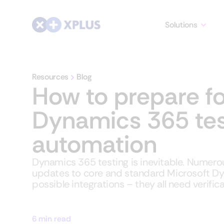
Solutions
Resources
Blog
How to prepare fo
Dynamics 365 tes
automation
Dynamics 365 testing is inevitable. Numero
updates to core and standard Microsoft D
possible integrations – they all need verifica
6 min read