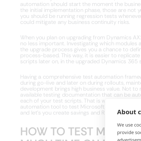
automation should start the moment the busine
the initial implementation phase, those are not y
you should be running regression tests whenever
could mitigate any business continuity risks.
When you plan on upgrading from Dynamics AX2
no less important. Investigating which modules a
the upgrade process gives you a chance to defin
process-based. This way, it is easier to replicat
scripts later on, in the upgraded Dynamics 365 
Having a comprehensive test automation framew
during go-live and later on during rollouts, mai
development brings high business value. Not to
available testing documentation that can be aut
each of your test scripts. That is why you should
automation tool to test Microsoft Dynamics 365 
About c
and let’s you create savings and ROI not only in 
We use coo
HOW TO TEST MUCH A
provide so
advertisem