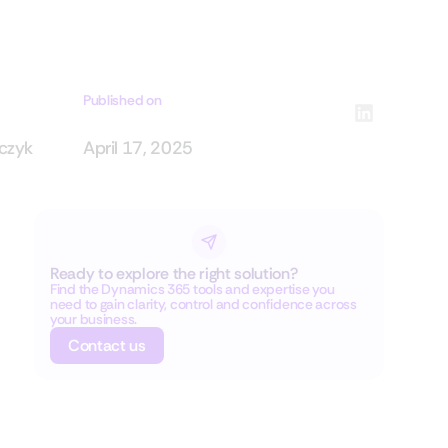
Published on
rczyk
April 17, 2025
Ready to explore the right solution?
Find the Dynamics 365 tools and expertise you
need to gain clarity, control and confidence across
your business.
Contact us