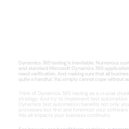
Dynamics 365 testing is inevitable. Numerous cus
and standard Microsoft Dynamics 365 applications 
need verification. And making sure that all busines
quite a handful. You simply cannot cope without a
Think of Dynamics 365 testing as a crucial chun
strategy. And try to implement test automation 
Dynamics test automation benefits not only you
processes but first and foremost your softwar
this all impacts your business continuity.