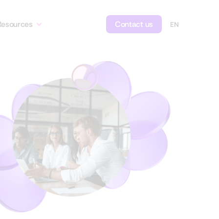
Resources
Contact us