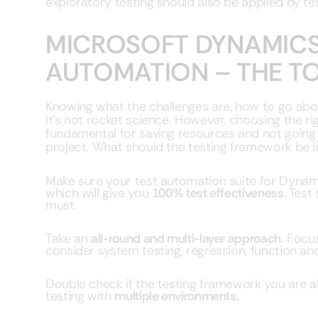
exploratory testing should also be applied by tes
MICROSOFT DYNAMICS
AUTOMATION – THE T
Knowing what the challenges are, how to go ab
It’s not rocket science. However, choosing the ri
fundamental for saving resources and not going 
project. What should the testing framework be l
Make sure your test automation suite for Dynami
which will give you
100% test effectiveness
. Test
must.
Take an
all-round and multi-layer approach
. Focu
consider system testing, regression, function and
Double check if the testing framework you are
testing with
multiple environments.