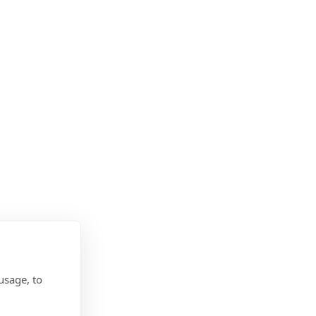
usage, to