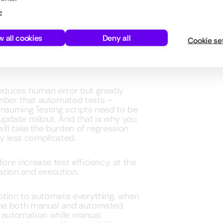
CS 365 TESTING
e
or should it be automated? When it
definitely a ton of it. And if you
w all cookies
Deny all
Cookie se
cant resources, not to mention the
checking Dynamics 365 setup.
educes human error but greatly
mber that automated tests –
onsuming Testing scripts need to be
date rollout. And that is why you
ill take the burden of regression
tly less complicated.
re increase test efficiency, at the
ation and execution.
ption to automate everything, when
ine both manual and automated
or automation while manual