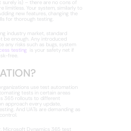
t surely is) – there are no cons of
limitless. Your system, similarly to
 Adding new features, changing the
lls for thorough testing.
ing industry market, standard
ot be enough. Any introduced
te any risks such as bugs, system
cess testing
is your safety net if
sk-free.
ATION?
organizations use test automation
tomating tests in certain areas
 365 rollouts to different
ion approach every update,
testing. And UATs are demanding as
control.
r. Microsoft Dynamics 365 test