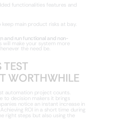
ded functionalities features and
 keep main product risks at bay.
n and run functional and non-
is will make your system more
henever the need be.
 TEST
IT WORTHWHILE
st automation project counts.
e to decision makers it brings
panies notice an instant increase in
chieving ROI in a short time during
e right steps but also using the