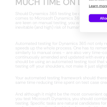
MUCH TIME ON DYNAMI
Learn mor
Should Dynamics 365 testing be done manually 
comes to Microsoft Dynamics 365 testing, there’s 
Allo
are keen on manual testing, you will need signifi
inevitable (and high) risk of human error when 
Automated testing for Dynamics 365 not only r
speeds up the whole process. One has to reme
similarly to manual ones – are also very time-c
continuously amended and updated with every up
should be using an automated testing tool that w
testing off your shoulders, not make it just sligh
Your automated testing framework should therefo
same time reducing time spent on test case cre
And although it might be the most convenient o
you test Microsoft Dynamics, you should comb
testing. Specific tasks are natural candidates f