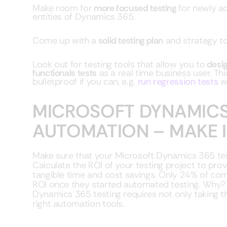
Make room for
more focused testing
for newly ad
entities of Dynamics 365.
Come up with a
solid testing plan
and strategy to
Look out for testing tools that allow you to
desig
functionals tests
as a real time business user. Th
bulletproof if you can, e.g.
run regression tests
w
MICROSOFT DYNAMICS
AUTOMATION – MAKE 
Make sure that your Microsoft Dynamics 365 te
Calculate the ROI of your testing project to prov
tangible time and cost savings. Only 24% of com
ROI once they started automated testing. Why? A
Dynamics 365 testing requires not only taking th
right automation tools.