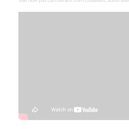
See how you can benefit from codeless, automate