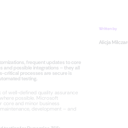
Written by
Alicja Milcza
tomizations, frequent updates to core
and possible integrations – they all
s-critical processes are secure is
utomated testing.
k of well-defined quality assurance
where possible. Microsoft
r core and minor business
e maintenance, development – and