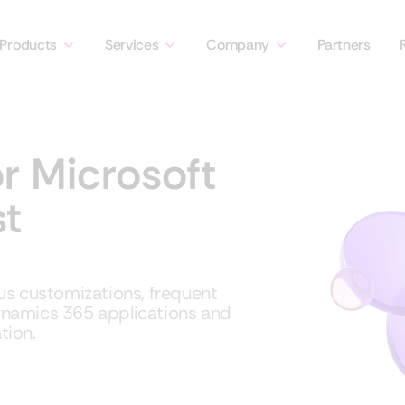
Products
Services
Company
Partners
r Microsoft
t
us customizations, frequent
ynamics 365 applications and
tion.