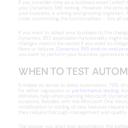
If you consider time as a business asset (which i
your Dynamics 365 testing. However, the pros are 
your business, is a living and growing organism.
code, customizing the functionalities – this all ca
If you want to adapt your business to the chang
Dynamics 365 application functionality might n
changes need to be tested if you want to mitiga
flaws or failures.
Dynamics 365 end-to-end pro
you want to perform your business operations ri
WHEN TO TEST AUTOM
It makes no sense to delay automation. 78% of 
for either regression or
performance testing
. Au
definitely help when planning Microsoft Dynamics
locations. Besides, with the Microsoft One Vers
modification or adding of new features require 
they require thorough management and quality 
The sooner you start test automation, the bette