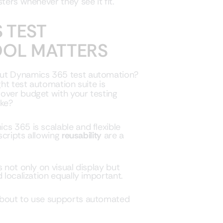
ters whenever they see it fit.
 TEST
OOL MATTERS
out Dynamics 365 test automation?
ght test automation suite is
over budget with your testing
ike?
cs 365 is scalable and flexible
 scripts allowing
reusability
are a
s not only on visual display but
 localization equally important.
 about to use supports automated