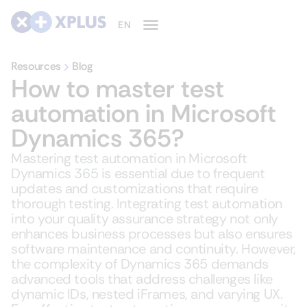
Resources
Blog
How to master test
automation in Microsoft
Dynamics 365?
Mastering test automation in Microsoft
Dynamics 365 is essential due to frequent
updates and customizations that require
thorough testing. Integrating test automation
into your quality assurance strategy not only
enhances business processes but also ensures
software maintenance and continuity. However,
the complexity of Dynamics 365 demands
advanced tools that address challenges like
dynamic IDs, nested iFrames, and varying UX.