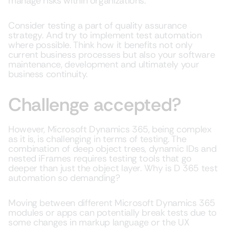
manage risks within organizations.
Consider testing a part of quality assurance
strategy. And try to implement test automation
where possible. Think how it benefits not only
current business processes but also your software
maintenance, development and ultimately your
business continuity.
Challenge accepted?
However, Microsoft Dynamics 365, being complex
as it is, is challenging in terms of testing. The
combination of deep object trees, dynamic IDs and
nested iFrames requires testing tools that go
deeper than just the object layer. Why is D 365 test
automation so demanding?
Moving between different Microsoft Dynamics 365
modules or apps can potentially break tests due to
some changes in markup language or the UX