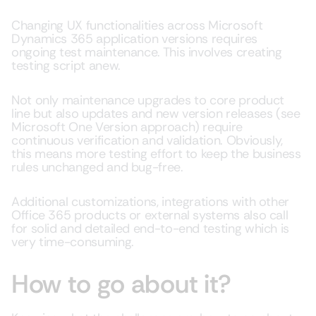
Changing UX functionalities across Microsoft
Dynamics 365 application versions requires
ongoing test maintenance. This involves creating
testing script anew.
Not only maintenance upgrades to core product
line but also updates and new version releases (see
Microsoft One Version approach) require
continuous verification and validation. Obviously,
this means more testing effort to keep the business
rules unchanged and bug-free.
Additional customizations, integrations with other
Office 365 products or external systems also call
for solid and detailed end-to-end testing which is
very time-consuming.
How to go about it?