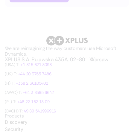
We are reimagining the way customers use Microsoft
Dynamics.
XPLUS S.A. Pulawska 435A, 02-801 Warsaw
(USA) T:
+1 315 621 3093
(UK) T:
+44 20 3755 7486
(FI) T:
+358 2 36105402
(APAC) T:
+61 3 8595 6642
(PL) T:
+48 22 162 18 09
(DACH) T:
49 89 541996916
Products
Discovery
Security