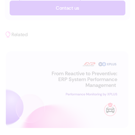
Contact us
Related