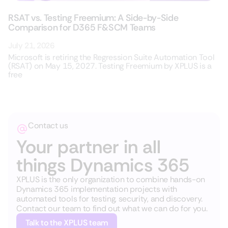
RSAT vs. Testing Freemium: A Side-by-Side
Comparison for D365 F&SCM Teams
July 21, 2026
Microsoft is retiring the Regression Suite Automation Tool
(RSAT) on May 15, 2027. Testing Freemium by XPLUS is a
free
Contact us
Your partner in all
things Dynamics 365
XPLUS is the only organization to combine hands-on
Dynamics 365 implementation projects with
automated tools for testing, security, and discovery.
Contact our team to find out what we can do for you.
Talk to the XPLUS team