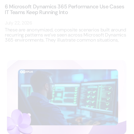
6 Microsoft Dynamics 365 Performance Use Cases
IT Teams Keep Running Into
July 22, 2026
These are anonymized, composite scenarios built around
recurring patterns we’ve seen across Microsoft Dynamics
365 environments. They illustrate common situations,