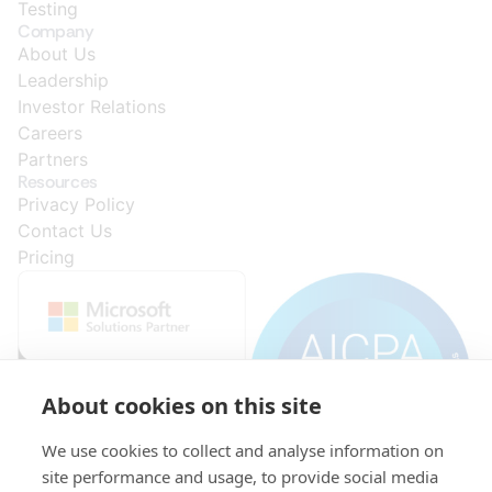
Testing
Company
About Us
Leadership
Investor Relations
Careers
Partners
Resources
Privacy Policy
Contact Us
Pricing
About cookies on this site
We use cookies to collect and analyse information on
site performance and usage, to provide social media