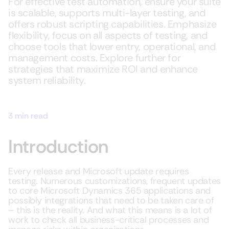
For effective test automation, ensure your suite
is scalable, supports multi-layer testing, and
offers robust scripting capabilities. Emphasize
flexibility, focus on all aspects of testing, and
choose tools that lower entry, operational, and
management costs. Explore further for
strategies that maximize ROI and enhance
system reliability.
3 min read
Introduction
Every release and Microsoft update requires
testing. Numerous customizations, frequent updates
to core Microsoft Dynamics 365 applications and
possibly integrations that need to be taken care of
– this is the reality. And what this means is a lot of
work to check all business-critical processes and