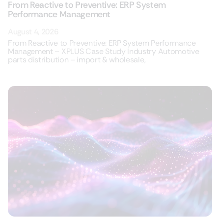
From Reactive to Preventive: ERP System
Performance Management
August 4, 2026
From Reactive to Preventive: ERP System Performance
Management – XPLUS Case Study Industry Automotive
parts distribution – import & wholesale,