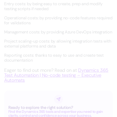
Entry costs: by being easy to create, prep and modify
testing scripts if needed
Operational costs: by providing no-code features required
for validations
Management costs: by providing Azure DevOps integration
Project scaling-up costs: by allowing integration tests with
external platforms and data
Reporting costs: thanks to easy to use and create test
documentation
Eager to find out more? Read on at
Dynamics 365
Test Automation | No-code testing – Executive
Automats
Ready to explore the right solution?
Find the Dynamics 365 tools and expertise you need to gain
clarity, control and confidence across your business.