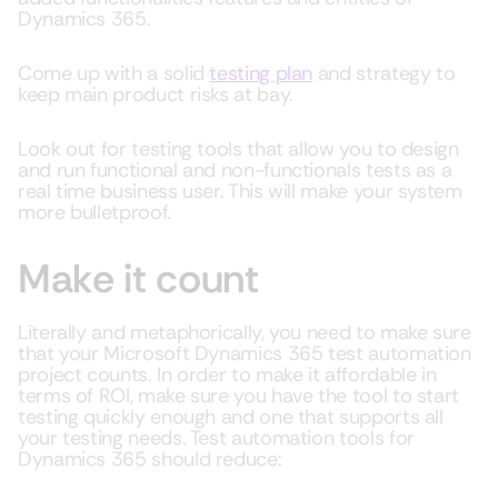
Dynamics 365.
Come up with a solid
testing plan
and strategy to
keep main product risks at bay.
Look out for testing tools that allow you to design
and run functional and non-functionals tests as a
real time business user. This will make your system
more bulletproof.
Make it count
Literally and metaphorically, you need to make sure
that your Microsoft Dynamics 365 test automation
project counts. In order to make it affordable in
terms of ROI, make sure you have the tool to start
testing quickly enough and one that supports all
your testing needs. Test automation tools for
Dynamics 365 should reduce: