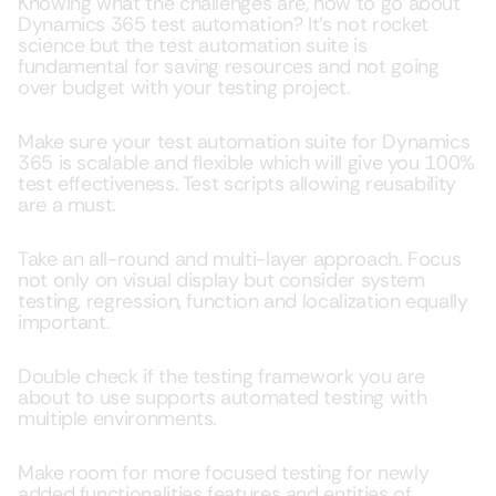
Knowing what the challenges are, how to go about
Dynamics 365 test automation? It’s not rocket
science but the test automation suite is
fundamental for saving resources and not going
over budget with your testing project.
Make sure your test automation suite for Dynamics
365 is scalable and flexible which will give you 100%
test effectiveness. Test scripts allowing reusability
are a must.
Take an all-round and multi-layer approach. Focus
not only on visual display but consider system
testing, regression, function and localization equally
important.
Double check if the testing framework you are
about to use supports automated testing with
multiple environments.
Make room for more focused testing for newly
added functionalities features and entities of