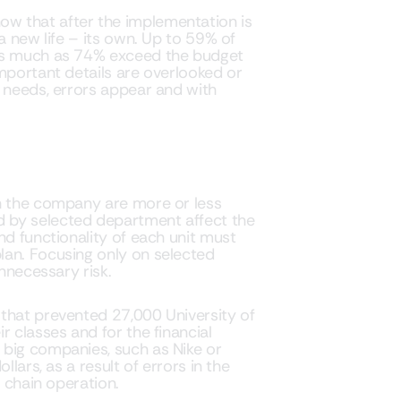
w that after the implementation is
a new life – its own. Up to 59% of
 as much as 74% exceed the budget
mportant details are overlooked or
c needs, errors appear and with
in the company are more or less
 by selected department affect the
nd functionality of each unit must
lan. Focusing only on selected
unnecessary risk.
that prevented 27,000 University of
r classes and for the financial
 big companies, such as Nike or
llars, as a result of errors in the
y chain operation.