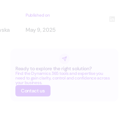
Published on
wska
May 9, 2025
Ready to explore the right solution?
Find the Dynamics 365 tools and expertise you
need to gain clarity, control and confidence across
your business.
Contact us