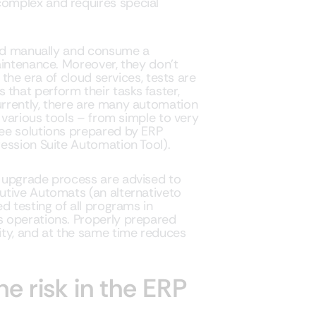
omplex and requires special
med manually and consume a
aintenance. Moreover, they don’t
 the era of cloud services, tests are
hat perform their tasks faster,
rrently, there are many automation
 various tools – from simple to very
ee solutions prepared by ERP
ession Suite Automation Tool).
 upgrade process are advised to
utive Automats (an alternativeto
d testing of all programs in
 operations. Properly prepared
ity, and at the same time reduces
e risk in the ERP