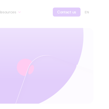
Resources
Contact us