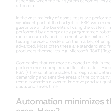
Especially when the ERP system becomes very c
attention.
In the vast majority of cases, tests are perfor
significant part of the budget for ERP system m
guarantee all the benefits of using the system. In
performed by appropriately programmed robots t
more accurately and to a much wider extent. Cu
testing service providers on the market, offering
advanced. Most often these are standard and fr
producers themselves, e.g. Microsoft RSAT (Regr
Companies that are more exposed to risk in the
perform more complex and flexible tests – Exec
RSAT). The solution enables thorough and detaile
demanding and sensitive areas of the company’s
test automation allows to improve product qual
costs and saves time.
Automation minimizes th
area. How?