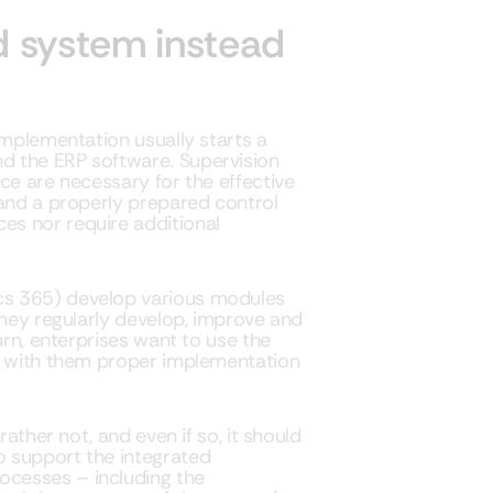
 system instead
implementation usually starts a
d the ERP software. Supervision
ce are necessary for the effective
 and a properly prepared control
s nor require additional
cs 365) develop various modules
They regularly develop, improve and
urn, enterprises want to use the
nd with them proper implementation
rather not, and even if so, it should
 support the integrated
cesses – including the