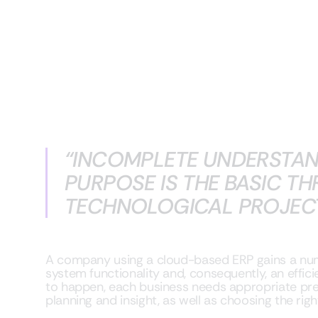
“INCOMPLETE UNDERSTAN
PURPOSE IS THE BASIC TH
TECHNOLOGICAL PROJECT”
A company using a cloud-based ERP gains a numb
system functionality and, consequently, an effici
to happen, each business needs appropriate pre
planning and insight, as well as choosing the ri