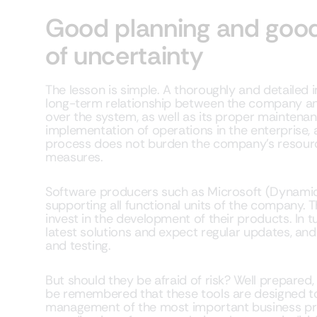
Good planning and good
of uncertainty
The lesson is simple. A thoroughly and detailed 
long-term relationship between the company an
over the system, as well as its proper maintenan
implementation of operations in the enterprise,
process does not burden the company’s resource
measures.
Software producers such as Microsoft (Dynami
supporting all functional units of the company. 
invest in the development of their products. In t
latest solutions and expect regular updates, a
and testing.
But should they be afraid of risk? Well prepared, 
be remembered that these tools are designed to
management of the most important business pro