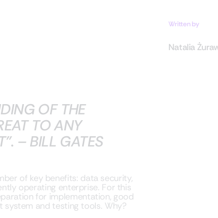
Written by
Natalia Żura
DING OF THE
REAT TO ANY
. – BILL GATES
er of key benefits: data security,
ently operating enterprise. For this
paration for implementation, good
ght system and testing tools. Why?