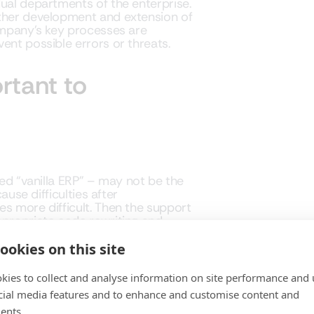
dual departments of the enterprise.
rther development and extension of
company’s key processes are
ent possible errors or threats.
rtant to
led “vanilla ERP” – may not be the
ause difficulties after
es more difficult. Then the support
ppropriate code rewriting and
ompanies often postpone or drop
g the correct operation of
ookies on this site
 system update.
kies to collect and analyse information on site performance and 
vision and testing of system
cial media features and to enhance and customise content and
s and the reporting and decision
ents.