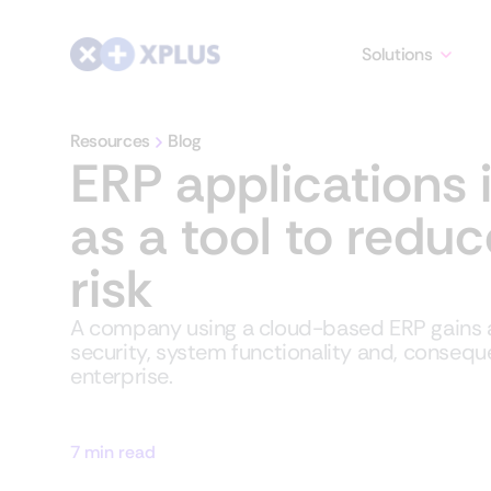
Solutions
Resources
Blog
ERP applications 
as a tool to redu
risk
A company using a cloud-based ERP gains a
security, system functionality and, conseque
enterprise.
7 min read