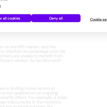
e
tandard
w all cookies
Deny all
Cookie se
tem whose release plan constantly
s. This allows companies to keep the
r on the ERP market, and the
 to maintain an advantage over the
tomers are unable to benefit from
tware version. So far, Microsoft
e is limiting human errors in
 is not updated on an ongoing
tterfly effect. For example, a small
rge inaccuracies in the inventory
ct the external systems, like