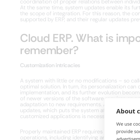
coordination of proper relations between indivi
At the same time, system updates enable its fu
the scope of integration. For this reason, the 
supported by ERP, and their regular updates prev
Cloud ERP. What is impo
remember?
Customization intricacies
A system with little or no modifications – so cal
optimal solution. In turn, its personalization can c
implementation, and its further evolution becom
of newer versions of the software requires an a
adaptation to new requirements. As a result, c
updates, which puts the system at risk. Verifyin
About c
customized applications is necessary with each
We use coo
Properly maintained ERP requires constant super
provide so
operations, including identifying and fixing flaw
advertisem