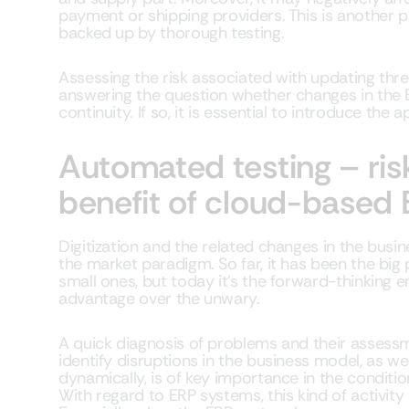
payment or shipping providers. This is another 
backed up by thorough testing.
Assessing the risk associated with updating th
answering the question whether changes in the 
continuity. If so, it is essential to introduce the 
Automated testing – risk
benefit of cloud-based
Digitization and the related changes in the bu
the market paradigm. So far, it has been the big
small ones, but today it’s the forward-thinking e
advantage over the unwary.
A quick diagnosis of problems and their assessmen
identify disruptions in the business model, as w
dynamically, is of key importance in the conditi
With regard to ERP systems, this kind of activity 