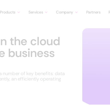
Products
Services
Company
Partners
in the cloud
ce business
 number of key benefits: data
ntly, an efficiently operating