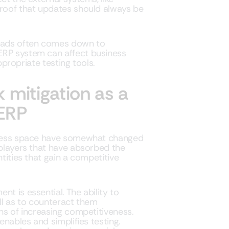
proof that updates should always be
reads often comes down to
ERP system can affect business
appropriate testing tools.
 mitigation as a
 ERP
siness space have somewhat changed
 players that have absorbed the
ntities that gain a competitive
t is essential. The ability to
ell as to counteract them
ons of increasing competitiveness.
enables and simplifies testing.