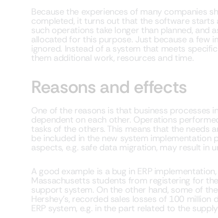
Because the experiences of many companies sho
completed, it turns out that the software starts 
such operations take longer than planned, and
allocated for this purpose. Just because a few i
ignored. Instead of a system that meets specifi
them additional work, resources and time.
Reasons and effects
One of the reasons is that business processes 
dependent on each other. Operations performed
tasks of the others. This means that the needs a
be included in the new system implementation p
aspects, e.g. safe data migration, may result in 
A good example is a bug in ERP implementation, 
Massachusetts students from registering for thei
support system. On the other hand, some of the
Hershey’s, recorded sales losses of 100 million do
ERP system, e.g. in the part related to the suppl