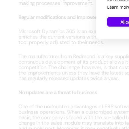
making processes improvement.
Learn mor
Regular modifications and improvements to the s
Allo
Microsoft Dynamics 365 is an example of a sys
enriches the current versions with new function
tool properly adjusted to their needs.
The manufacturer from Redmond is a key supplie
continuous development of its product allows it
competition. The challenge, however, is that cus
the improvements unless they have the latest sof
has regularly released updates twice a year.
No updates are a threat to business
One of the undoubted advantages of ERP softwar
business operations. When a customized system
basis, the company is faced with the so-called bu
change in the sales module may translate into la
and supply part. Moreover, it may negatively affe