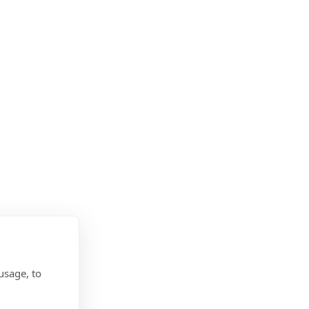
usage, to