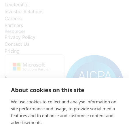
Leadership
Investor Relations
Careers
Partners
Resources
Privacy Policy
Contact Us
Pricing
About cookies on this site
We use cookies to collect and analyse information on
site performance and usage, to provide social media
features and to enhance and customise content and
advertisements.
© 2015-
VAT:
Initial
KRS: