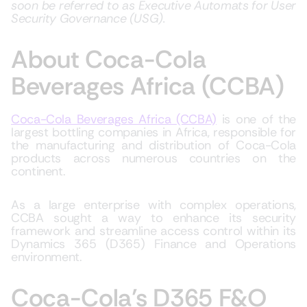
soon be referred to as Executive Automats for User
Security Governance (USG).
About Coca-Cola
Beverages Africa (CCBA)
Coca-Cola Beverages Africa (CCBA)
is one of the
largest bottling companies in Africa, responsible for
the manufacturing and distribution of Coca-Cola
products across numerous countries on the
continent.
As a large enterprise with complex operations,
CCBA sought a way to enhance its security
framework and streamline access control within its
Dynamics 365 (D365) Finance and Operations
environment.
Coca-Cola’s D365 F&O