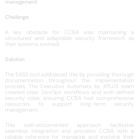
management
Challenge
A key obstacle for CCBA was maintaining a
structured and adaptable security framework as
their systems evolved.
Solution
The
EASS tool
addressed this by providing thorough
documentation throughout the implementation
process. The Executive Automats by XPLUS team
created clear DevOps workflows and well-defined
security roles, ensuring CCBA had comprehensive
resources to support long-term security
management.
This well-documented approach facilitates
seamless integration and provides CCBA with a
reliable reference for managing and evolving their