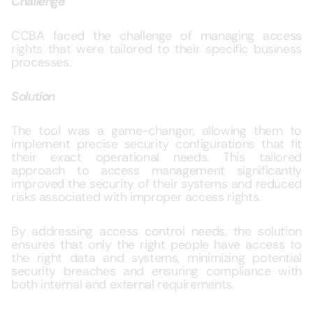
Challenge
CCBA faced the challenge of managing access
rights that were tailored to their specific business
processes.
Solution
The tool was a game-changer, allowing them to
implement precise security configurations that fit
their exact operational needs. This tailored
approach to access management significantly
improved the security of their systems and reduced
risks associated with improper access rights.
By addressing access control needs, the solution
ensures that only the right people have access to
the right data and systems, minimizing potential
security breaches and ensuring compliance with
both internal and external requirements.