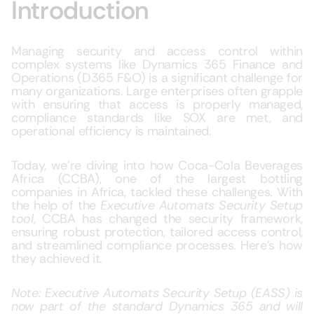
Introduction
Managing security and access control within
complex systems like Dynamics 365 Finance and
Operations (D365 F&O) is a significant challenge for
many organizations. Large enterprises often grapple
with ensuring that access is properly managed,
compliance standards like SOX are met, and
operational efficiency is maintained.
Today, we’re diving into how Coca-Cola Beverages
Africa (CCBA), one of the largest bottling
companies in Africa, tackled these challenges. With
the help of the
Executive Automats Security Setup
tool
, CCBA has changed the security framework,
ensuring robust protection, tailored access control,
and streamlined compliance processes. Here’s how
they achieved it.
Note: Executive Automats Security Setup (EASS) is
now part of the standard Dynamics 365 and will