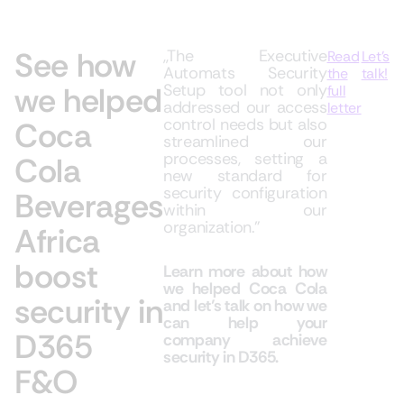
See how
,,The Executive
Read
Let’s
Automats Security
the
talk!
we helped
Setup tool not only
full
addressed our access
letter
control needs but also
Coca
streamlined our
processes, setting a
Cola
new standard for
security configuration
Beverages
within our
organization.”
Africa
boost
Learn more about how
we helped Coca Cola
security in
and let’s talk on how we
can help your
D365
company achieve
security in D365.
F&O