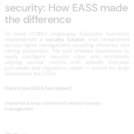
security: How EASS made
the difference
To meet CCBA’s challenges, Executive Automats
implemented a
security solution
that streamlined
access rights management, ensuring efficiency and
strong protection. The tool enables businesses to
easily configure security roles and workflows,
aligning access control with specific business
processes and regulatory needs — critical for large
enterprises like CCBA.
Here’s how EASS has helped:
Improved access control and tailored security
management