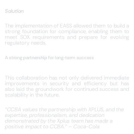
Solution
The implementation of EASS allowed them to build a
strong foundation for compliance, enabling them to
meet SOX requirements a
nd prepare for evolving
regulatory needs.
A strong partnership for long-term success
This collaboration has not only delivered immediate
improvements in security and efficiency but has
also laid the groundwork for continued success and
scalability in the future.
“CCBA values the partnership with XPLUS, and the
expertise, professionalism, and dedication
demonstrated by the Xplus team has made a
positive impact to CCBA.” – Coca-Cola