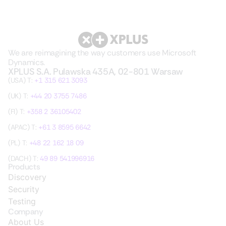
We are reimagining the way customers use Microsoft
Dynamics.
XPLUS S.A. Pulawska 435A, 02-801 Warsaw
(USA) T:
+1 315 621 3093
(UK) T:
+44 20 3755 7486
(FI) T:
+358 2 36105402
(APAC) T:
+61 3 8595 6642
(PL) T:
+48 22 162 18 09
(DACH) T:
49 89 541996916
Products
Discovery
Security
Testing
Company
About Us