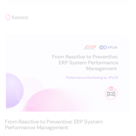
Related
From Reactive to Preventive: ERP System
Performance Management