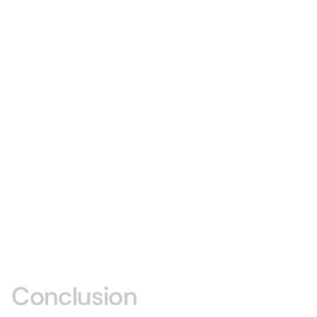
Conclusion