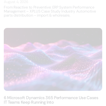
August 4, 2026
From Reactive to Preventive: ERP System Performance
Management – XPLUS Case Study Industry Automotive
parts distribution – import & wholesale,
6 Microsoft Dynamics 365 Performance Use Cases
IT Teams Keep Running Into