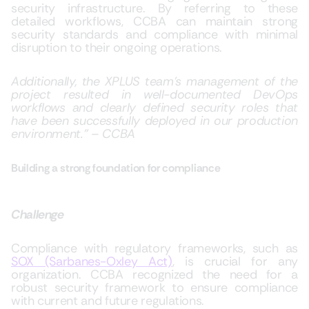
security infrastructure. By referring to these
detailed workflows, CCBA can maintain strong
security standards and compliance with minimal
disruption to their ongoing operations.
Additionally, the XPLUS team’s management of the
project resulted in well-documented DevOps
workflows and clearly defined security roles that
have been successfully deployed in our production
environment.” – CCBA
Building a strong foundation for compliance
Challenge
Compliance with regulatory frameworks, such as
SOX (Sarbanes-Oxley Act)
, is crucial for any
organization. CCBA recognized the need for a
robust security framework to ensure compliance
with current and future regulations.