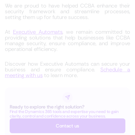
We are proud to have helped CCBA enhance their
security framework and streamline processes,
setting them up for future success.
At
Executive Automats
, we remain committed to
providing solutions that help businesses like CCBA
manage security, ensure compliance, and improve
operational efficiency.
Discover how Executive Automats can secure your
business and ensure compliance.
Schedule a
meeting with us
to learn more.
Ready to explore the right solution?
Find the Dynamics 365 tools and expertise you need to gain
clarity, control and confidence across your business.
Contact us