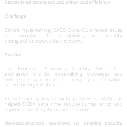
Streamlined processes and enhanced efficiency
Challenge
Before implementing
EASS, Coca-Cola faced
issues
in managing the complexity of security
configuration across their systems.
Solution
The
Executive Automats Security Setup tool
addressed this by streamlining processes and
setting a new standard for security configuration
within the organization.
By automating key security processes, EASS has
helped CCBA save time, reduce human error, and
improve overall system performance.
Well-documented workflows for ongoing security