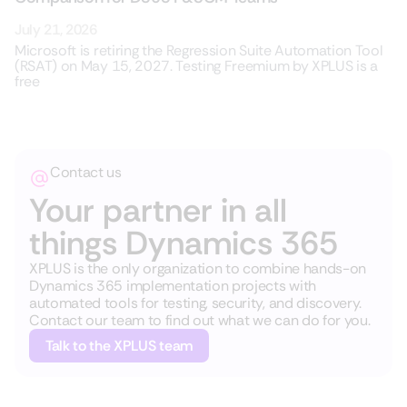
July 21, 2026
Microsoft is retiring the Regression Suite Automation Tool
(RSAT) on May 15, 2027. Testing Freemium by XPLUS is a
free
Contact us
Your partner in all
things Dynamics 365
XPLUS is the only organization to combine hands-on
Dynamics 365 implementation projects with
automated tools for testing, security, and discovery.
Contact our team to find out what we can do for you.
Talk to the XPLUS team