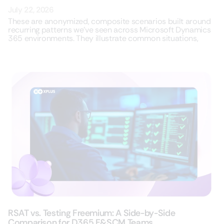
July 22, 2026
These are anonymized, composite scenarios built around
recurring patterns we’ve seen across Microsoft Dynamics
365 environments. They illustrate common situations,
RSAT vs. Testing Freemium: A Side-by-Side
Comparison for D365 F&SCM Teams