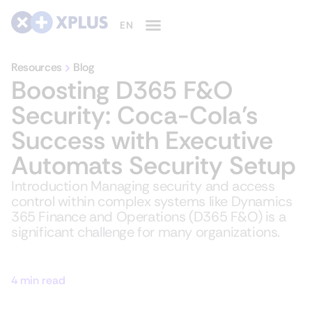
Resources
Blog
Boosting D365 F&O
Security: Coca-Cola’s
Success with Executive
Automats Security Setup
Introduction Managing security and access
control within complex systems like Dynamics
365 Finance and Operations (D365 F&O) is a
significant challenge for many organizations.
4 min read