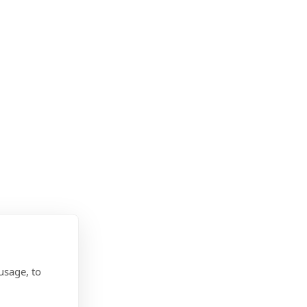
usage, to