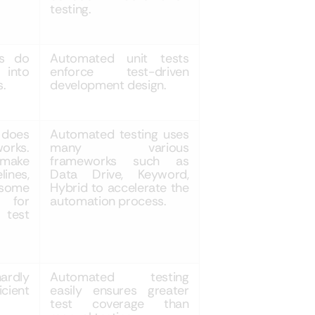
testing.
ts do
Automated unit tests
 into
enforce test-driven
s.
development design.
 does
Automated testing uses
orks.
many various
 make
frameworks such as
nes,
Data Drive, Keyword,
 some
Hybrid to accelerate the
s for
automation process.
 test
ardly
Automated testing
icient
easily ensures greater
test coverage than