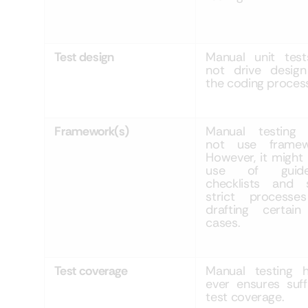
Test design
Manual unit tes
not drive design
the coding proces
Framework(s)
Manual testing
not use framew
However, it might
use of guideli
checklists and
strict processe
drafting certain
cases.
Test coverage
Manual testing h
ever ensures suff
test coverage.