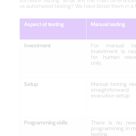
software testing. What are the main differen
vs automated testing? We have listed them in a 
Aspect of testing
Manual testing
Investment
For manual tes
investment is req
for human reso
only.
Setup
Manual testing ne
straightforward
execution setup
Programming skills
There is no nee
programming in m
testing.