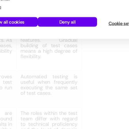
ts of
As automated testing is
e
e full
usually applied for more
sting
stable features, test
w all cookies
Deny all
s and
cases are built one or
Cookie se
lity in
two sprints after the
w to
implementation of those
ts. As
features. Gradual
eases,
building of test cases
bility
means a high degree of
flexibility.
roves
Automated testing is
 test
useful when frequently
o run
executing the same set
of test cases.
 are
The roles within the test
ound
team differ with regard
lts in
to technical proficiency