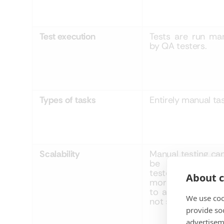
Test execution
Tests are run man
by QA testers.
Types
of
tasks
Entirely manual tas
Scalability
Manual testing ca
be scaled with
testers engage
About c
more hours allo
to a project so i
We use coo
not scale well.
provide so
advertisem