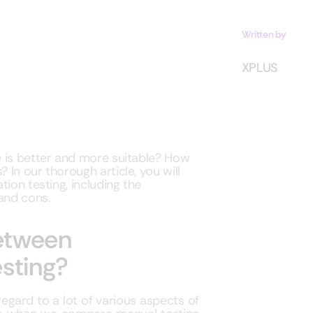
Written by
XPLUS
e is better and more suitable? How
In our thorough article, you will
ion testing, including the
 and cons.
between
sting?
egard to a lot of various aspects of