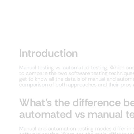
Introduction
Manual testing vs. automated testing. Which on
to compare the two software testing techniques? 
get to know all the details of manual and automat
comparison of both approaches and their pros
What’s the difference 
automated vs manual te
Manual and automation testing modes differ in r