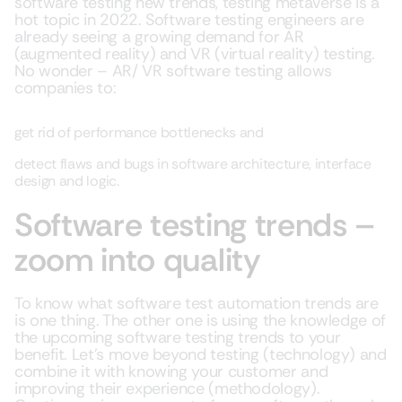
software testing new trends, testing metaverse is a
hot topic in 2022. Software testing engineers are
already seeing a growing demand for AR
(augmented reality) and VR (virtual reality) testing.
No wonder – AR/ VR software testing allows
companies to:
get rid of performance bottlenecks and
detect flaws and bugs in software architecture, interface
design and logic.
Software testing trends –
zoom into quality
To know what software test automation trends are
is one thing. The other one is using the knowledge of
the upcoming software testing trends to your
benefit. Let’s move beyond testing (technology) and
combine it with knowing your customer and
improving their experience (methodology).