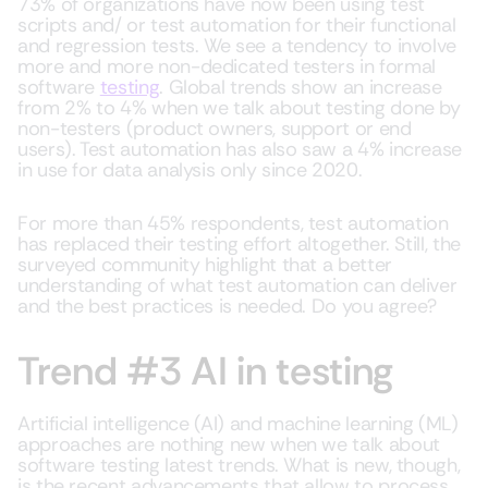
73% of organizations have now been using test
scripts and/ or test automation for their functional
and regression tests. We see a tendency to involve
more and more non-dedicated testers in formal
software
testing
. Global trends show an increase
from 2% to 4% when we talk about testing done by
non-testers (product owners, support or end
users). Test automation has also saw a 4% increase
in use for data analysis only since 2020.
For more than 45% respondents, test automation
has replaced their testing effort altogether. Still, the
surveyed community highlight that a better
understanding of what test automation can deliver
and the best practices is needed. Do you agree?
Trend #3 AI in testing
Artificial intelligence (AI) and machine learning (ML)
approaches are nothing new when we talk about
software testing latest trends. What is new, though,
is the recent advancements that allow to process