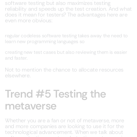
software testing but also maximizes testing
reliability and speeds up the test creation. And what
does it mean for testers? The advantages here are
even more obvious:
regular codeless software testing takes away the need to
learn new programming languages so
creating new test cases but also reviewing them is easier
and faster.
Not to mention the chance to allocate resources
elsewhere.
Trend #5 Testing the
metaverse
Whether you are a fan or not of metaverse, more
and more companies are looking to use it for the
technological advancement. When we talk about