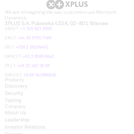
We are reimagining the way customers use Microsoft
Dynamics.
XPLUS S.A. Pulawska 435A, 02-801 Warsaw
(USA) T:
+1 315 621 3093
(UK) T:
+44 20 3755 7486
(FI) T:
+358 2 36105402
(APAC) T:
+61 3 8595 6642
(PL) T:
+48 22 162 18 09
(DACH) T:
49 89 541996916
Products
Discovery
Security
Testing
Company
About Us
Leadership
Investor Relations
Careers