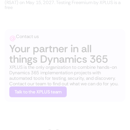
(RSAT) on May 15, 2027. Testing Freemium by XPLUS is a
free
Contact us
Your partner in all
things Dynamics 365
XPLUS is the only organization to combine hands-on
Dynamics 365 implementation projects with
automated tools for testing, security, and discovery.
Contact our team to find out what we can do for you.
Talk to the XPLUS team