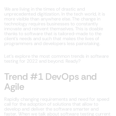
We are living in the times of drastic and
unprecedented digitization. In the tech world, it is
more visible than anywhere else. The change in
technology requires businesses to constantly
innovate and reinvent themselves. This is doable
thanks to software that is tailored-made to the
client’s needs and such that makes the lives of
programmers and developers less painstaking.
Let’s explore the most common trends in software
testing for 2022 and beyond. Ready?
Trend #1 DevOps and
Agile
Rapidly changing requirements and need for speed
call for the adoption of solutions that allow to
develop and deliver the software smarter and
faster. When we talk about software testing current