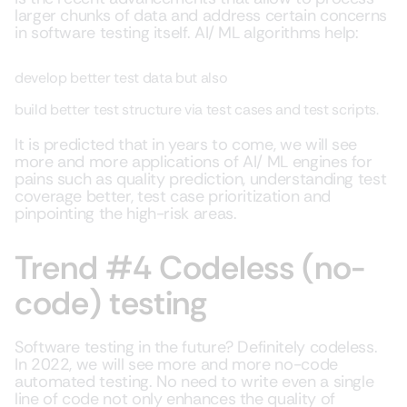
larger chunks of data and address certain concerns
in software testing itself. AI/ ML algorithms help:
develop better test data but also
build better test structure via test cases and test scripts.
It is predicted that in years to come, we will see
more and more applications of AI/ ML engines for
pains such as quality prediction, understanding test
coverage better, test case prioritization and
pinpointing the high-risk areas.
Trend #4 Codeless (no-
code) testing
Software testing in the future? Definitely codeless.
In 2022, we will see more and more no-code
automated testing. No need to write even a single
line of code not only enhances the quality of