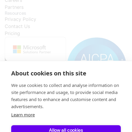
Partners
Resources
Privacy Policy
Contact Us
Pricing
About cookies on this site
We use cookies to collect and analyse information on
site performance and usage, to provide social media
features and to enhance and customise content and
advertisements.
© 2015-
VAT:
Initial
KRS:
521-
capital:
0000296278
Learn more
2026
346-
PLN
Copyright
31-
696,468.04,
XPLUS S.A.
69
fully
All Rights
Allow all cookies
paid.