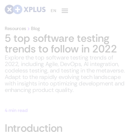
Resources
Blog
5 top software testing
trends to follow in 2022
Explore the top software testing trends of
2022, including Agile, DevOps, AI integration,
codeless testing, and testing in the metaverse.
Adapt to the rapidly evolving tech landscape
with insights into optimizing development and
enhancing product quality.
4 min read
Introduction