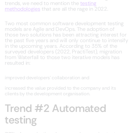
trends, we need to mention the
testing
methodologies
that are all the rage in 2022.
Two most common software development testing
models are Agile and DevOps. The adoption of
those two solutions has been attracting interest for
the past five years and will only continue to intensify
in the upcoming years. According to 35% of the
surveyed developers (2022, PractiTest), migration
from Waterfall to those two iterative models has
resulted in:
improved developers’ collaboration and
increased the value provided to the company and its
clients by the development organisation.
Trend #2 Automated
testing