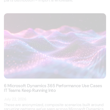
parts distribution – import & wholesale,
6 Microsoft Dynamics 365 Performance Use Cases
IT Teams Keep Running Into
July 22, 2026
These are anonymized, composite scenarios built around
recurring patterns we’ve seen across Microsoft Dynamics