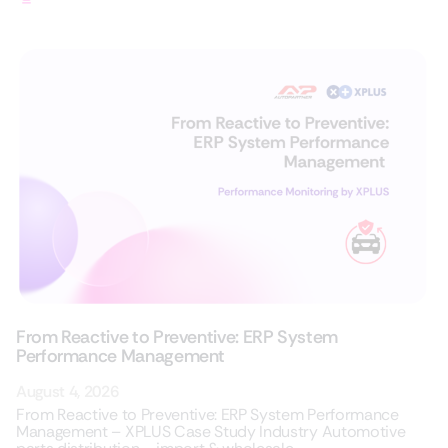
From Reactive to Preventive: ERP System
Performance Management
August 4, 2026
From Reactive to Preventive: ERP System Performance
Management – XPLUS Case Study Industry Automotive