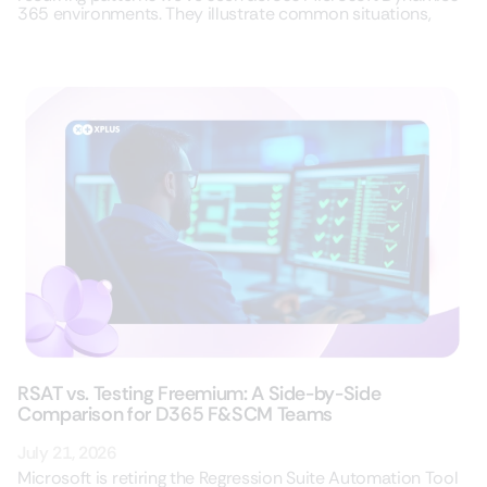
365 environments. They illustrate common situations,
RSAT vs. Testing Freemium: A Side-by-Side
Comparison for D365 F&SCM Teams
July 21, 2026
Microsoft is retiring the Regression Suite Automation Tool