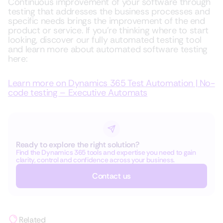
Continuous improvement of your software through
testing that addresses the business processes and
specific needs brings the improvement of the end
product or service. If you’re thinking where to start
looking, discover our fully automated testing tool
and learn more about automated software testing
here:
Learn more on Dynamics 365 Test Automation | No-
code testing – Executive Automats
Ready to explore the right solution?
Find the Dynamics 365 tools and expertise you need to gain
clarity, control and confidence across your business.
Contact us
Related